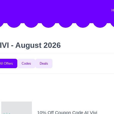
H
IVI - August 2026
All Offers
Codes
Deals
10% Off Coupon Code At Vivi