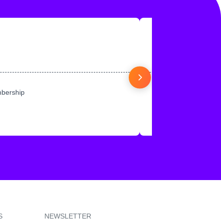
mbership
S
NEWSLETTER