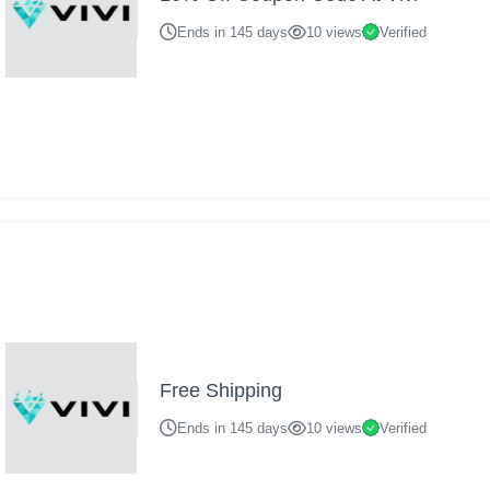
Ends in 145 days
10 views
Verified
Free Shipping
Ends in 145 days
10 views
Verified