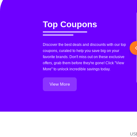
Top Coupons
Discover the best deals and discounts with our top
coupons, curated to help you save big on your
favorite brands. Don't miss out on these exclusive
offers, grab them before they're gone! Click "View
More" to unlock incredible savings today.
View More
US