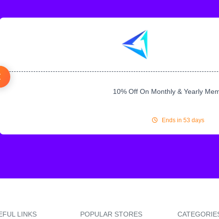
10% Off On Monthly & Yearly Me
Ends in 53 days
EFUL LINKS
POPULAR STORES
CATEGORIE