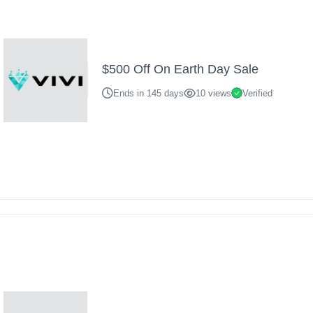
$500 Off On Earth Day Sale
Ends in 145 days
10 views
Verified