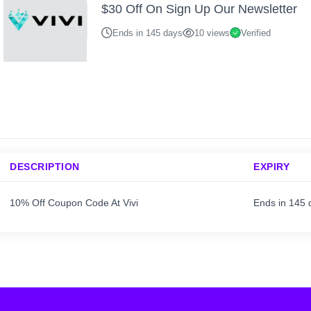
$30 Off On Sign Up Our Newsletter
Ends in 145 days
10 views
Verified
DESCRIPTION
EXPIRY
10% Off Coupon Code At Vivi
Ends in 145 