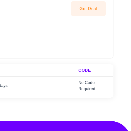
Get Deal
CODE
No Code
days
Required