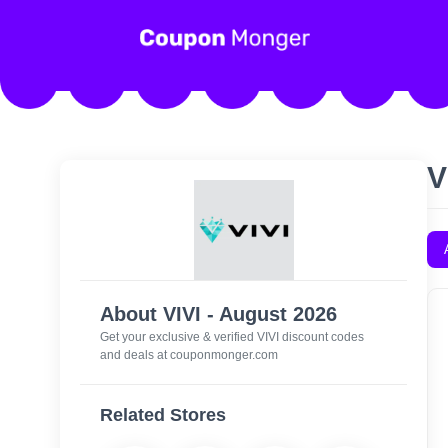
V
About VIVI - August 2026
Get your exclusive & verified VIVI discount codes
and deals at couponmonger.com
Related Stores