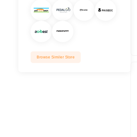
Browse Similer Store