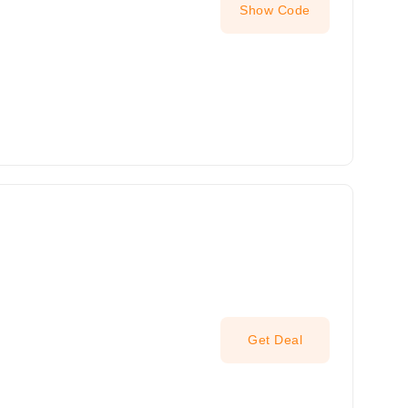
Show Code
Get Deal