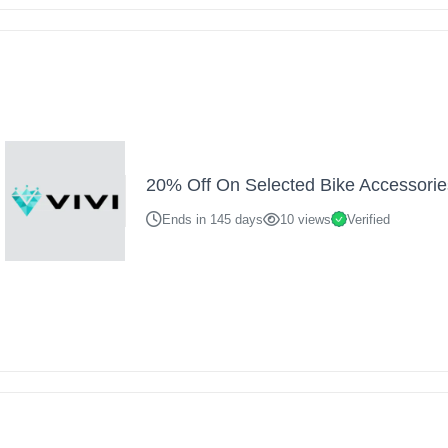
20% Off On Selected Bike Accessorie
Ends in 145 days
10 views
Verified