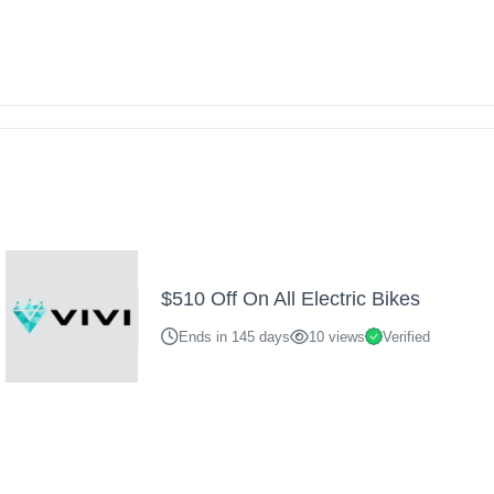
$510 Off On All Electric Bikes
Ends in 145 days
10 views
Verified