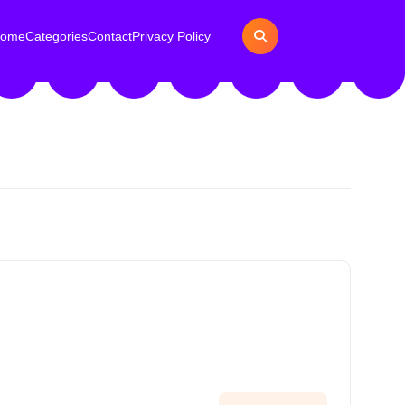
ome
Categories
Contact
Privacy Policy