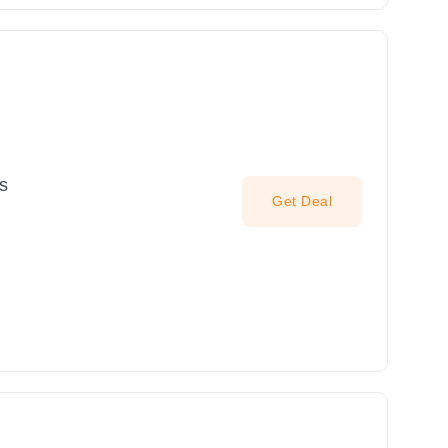
s
Get Deal