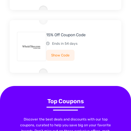
15% Off Coupon Code
Ends in 54 days
Show Code
Top Coupons
Discover the best deals and discounts with our top
coupons, curated to help you save big on your favorite