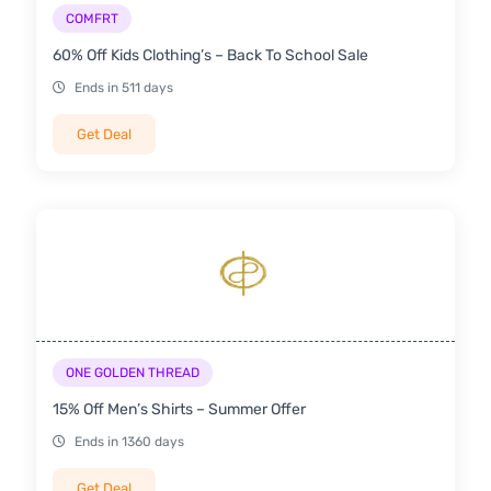
COMFRT
60% Off Kids Clothing’s – Back To School Sale
Ends in 511 days
Get Deal
ONE GOLDEN THREAD
15% Off Men’s Shirts – Summer Offer
Ends in 1360 days
Get Deal