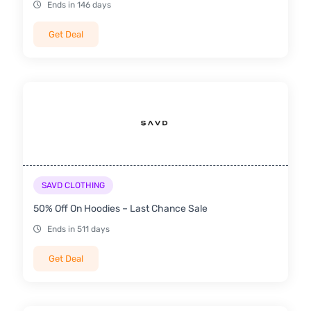
Ends in 146 days
Get Deal
SAVD CLOTHING
50% Off On Hoodies – Last Chance Sale
Ends in 511 days
Get Deal