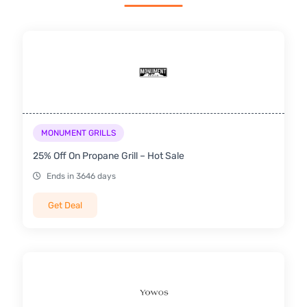
MONUMENT GRILLS
25% Off On Propane Grill – Hot Sale
Ends in 3646 days
Get Deal