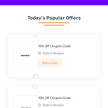
Today's Popular Offers
15% Off Coupon Code
Ends in 54 days
Show Code
15% Off Coupon Code
Ends in 54 days