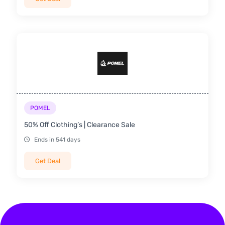
POMEL
50% Off Clothing’s | Clearance Sale
Ends in 541 days
Get Deal