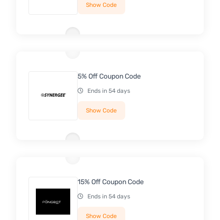
Show Code
5% Off Coupon Code
Ends in 54 days
Show Code
15% Off Coupon Code
Ends in 54 days
Show Code