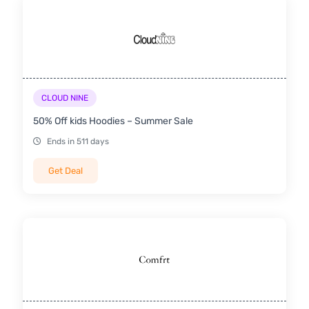
CLOUD NINE
50% Off kids Hoodies – Summer Sale
Ends in 511 days
Get Deal