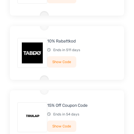
10% Rabattkod
Ends in 511 days
Show Code
15% Off Coupon Code
Ends in 54 days
Show Code