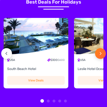
Best Deals For Holidays
USA
$300
$600
USA
South Beach Hotel
Leslie Hotel Ocean 
View Deals
View 