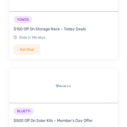
YOWOS
$150 Off On Storage Rack – Today Deals
Ends in 146 days
Get Deal
BLUETTI
$500 Off On Solar Kits – Member’s Day Offer