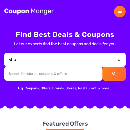
Find Best Deals & Coupons
Let our experts find the best coupons and deals for you!
E.g. Coupans, Offers, Brands, Stores, Restaurant & more...
Featured Offers