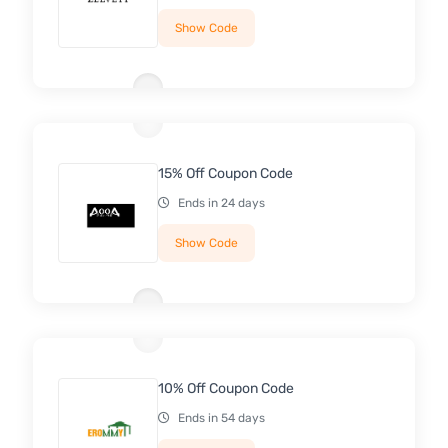
Show Code
15% Off Coupon Code
Ends in 24 days
Show Code
10% Off Coupon Code
Ends in 54 days