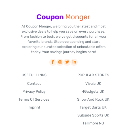
At Coupon Monger, we bring you the latest and most
exclusive deals to help you save on every purchase.
From fashion to tech, we've got discounts for all your
favorite brands. Stop overspending and start
exploring our curated selection of unbeatable offers
today. Your savings journey begins here!
USEFUL LINKS
POPULAR STORES
Contact
Vivaia UK
Privacy Policy
4Gadgets UK
Terms Of Services
Snow And Rock UK
Imprint
Target Darts UK
Subside Sports UK
Talkmore NO