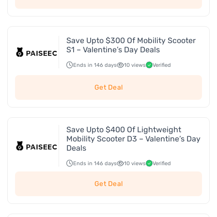
Save Upto $300 Of Mobility Scooter
S1 – Valentine’s Day Deals
Ends in 146 days
10 views
Verified
Get Deal
Save Upto $400 Of Lightweight
Mobility Scooter D3 – Valentine’s Day
Deals
Ends in 146 days
10 views
Verified
Get Deal