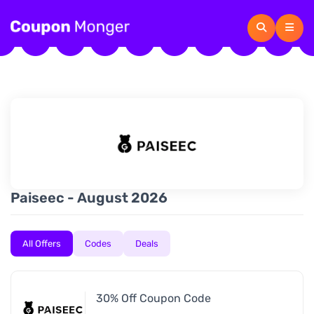
Paiseec - August 2026
All Offers
Codes
Deals
30% Off Coupon Code