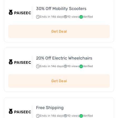
30% Off Mobility Scooters
Ends in 146 days
10 views
Verified
Get Deal
20% Off Electric Wheelchairs
Ends in 146 days
10 views
Verified
Get Deal
Free Shipping
Ends in 146 days
10 views
Verified