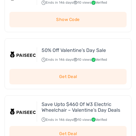
Ends in 146 days
10 views
Verified
Show Code
50% Off Valentine’s Day Sale
Ends in 146 days
10 views
Verified
Get Deal
Save Upto $460 Of W3 Electric
Wheelchair – Valentine’s Day Deals
Ends in 146 days
10 views
Verified
Get Deal