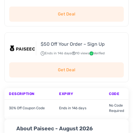
Get Deal
$50 Off Your Order – Sign Up
Ends in 146 days
10 views
Verified
Get Deal
DESCRIPTION
EXPIRY
CODE
No Code
30% Off Coupon Code
Ends in 146 days
Required
About Paiseec - August 2026