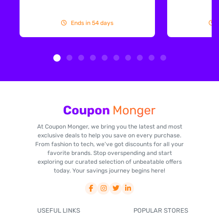
Ends in 54 days
At Coupon Monger, we bring you the latest and most
exclusive deals to help you save on every purchase.
From fashion to tech, we've got discounts for all your
favorite brands. Stop overspending and start
exploring our curated selection of unbeatable offers
today. Your savings journey begins here!
USEFUL LINKS
POPULAR STORES