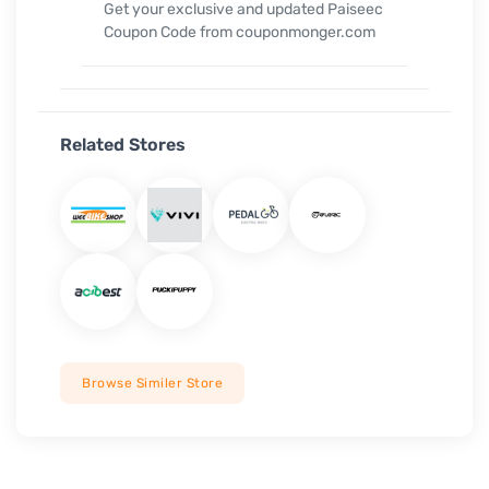
Get your exclusive and updated Paiseec
Coupon Code from couponmonger.com
Related Stores
Browse Similer Store