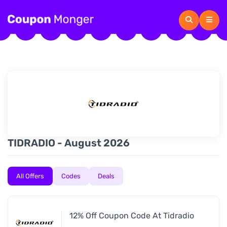
TIDRADIO - August 2026
All Offers
Codes
Deals
12% Off Coupon Code At Tidradio