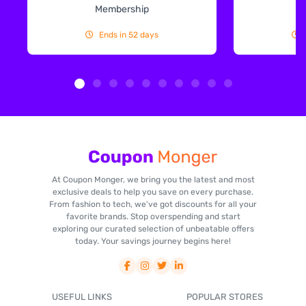
Membership
Ends in 52 days
At Coupon Monger, we bring you the latest and most
exclusive deals to help you save on every purchase.
From fashion to tech, we've got discounts for all your
favorite brands. Stop overspending and start
exploring our curated selection of unbeatable offers
today. Your savings journey begins here!
USEFUL LINKS
POPULAR STORES