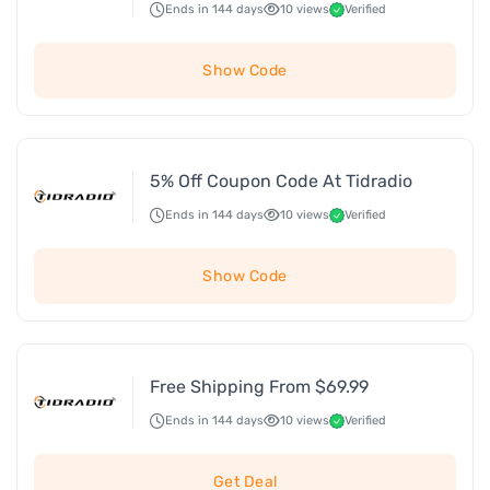
Ends in 144 days
10 views
Verified
Show Code
5% Off Coupon Code At Tidradio
Ends in 144 days
10 views
Verified
Show Code
Free Shipping From $69.99
Ends in 144 days
10 views
Verified
Get Deal