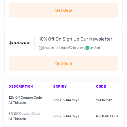
Get Deal
10% Off On Sign Up Our Newsletter
Ends in 144 days
10 views
Verified
Get Deal
DESCRIPTION
EXPIRY
CODE
12% Off Coupon Code
Ends in 144 days
26Flash12
At Tidradio
5% Off Coupon Code
Ends in 144 days
ROGERPATRIK
At Tidradio