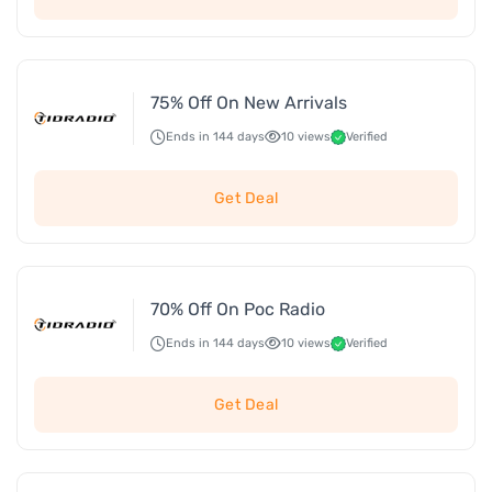
75% Off On New Arrivals
Ends in 144 days
10 views
Verified
Get Deal
70% Off On Poc Radio
Ends in 144 days
10 views
Verified
Get Deal