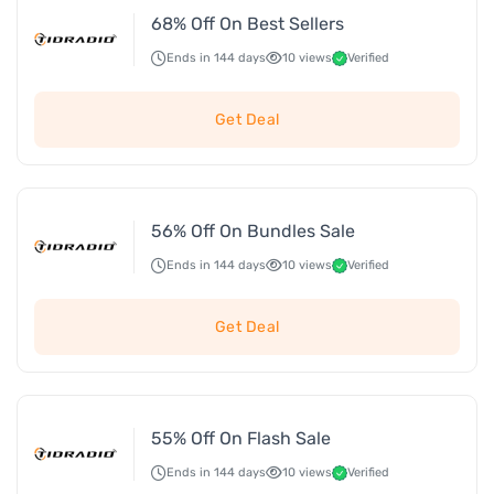
68% Off On Best Sellers
Ends in 144 days
10 views
Verified
Get Deal
56% Off On Bundles Sale
Ends in 144 days
10 views
Verified
Get Deal
55% Off On Flash Sale
Ends in 144 days
10 views
Verified