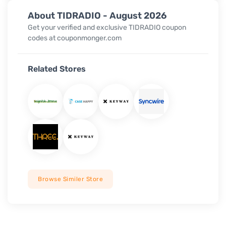
About TIDRADIO - August 2026
Get your verified and exclusive TIDRADIO coupon
codes at couponmonger.com
Related Stores
Browse Similer Store