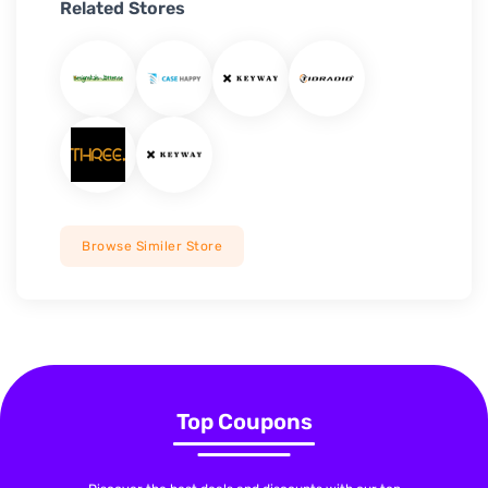
Related Stores
Browse Similer Store
Top Coupons