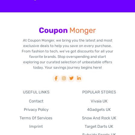
At Coupon Monger, we bring you the latest and most
exclusive deals to help you save on every purchase.
From fashion to tech, we've got discounts for all your
favorite brands. Stop overspending and start
exploring our curated selection of unbeatable offers
today. Your savings journey begins here!
USEFUL LINKS
POPULAR STORES
Contact
Vivaia UK
Privacy Policy
4Gadgets UK
Terms Of Services
Snow And Rock UK
Imprint
Target Darts UK
Subside Sports UK