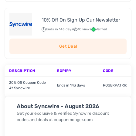
10% Off On Sign Up Our Newsletter
Ends in 143 days
10 views
Verified
Get Deal
DESCRIPTION
EXPIRY
CODE
20% Off Coupon Code
Ends in 143 days
ROGERPATRIK
At Syncwire
About Syncwire - August 2026
Get your exclusive & verified Syncwire discount
codes and deals at couponmonger.com