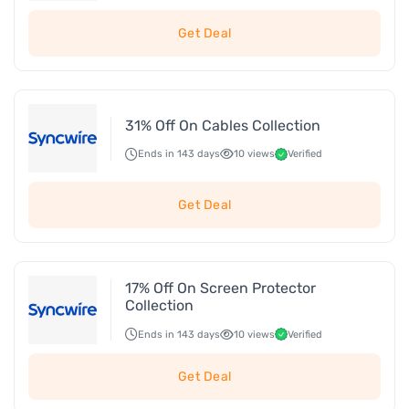
Get Deal
31% Off On Cables Collection
Ends in 143 days
10 views
Verified
Get Deal
17% Off On Screen Protector
Collection
Ends in 143 days
10 views
Verified
Get Deal