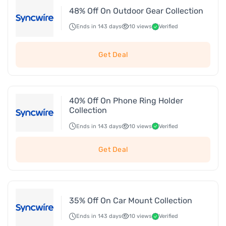
48% Off On Outdoor Gear Collection
Ends in 143 days
10 views
Verified
Get Deal
40% Off On Phone Ring Holder
Collection
Ends in 143 days
10 views
Verified
Get Deal
35% Off On Car Mount Collection
Ends in 143 days
10 views
Verified