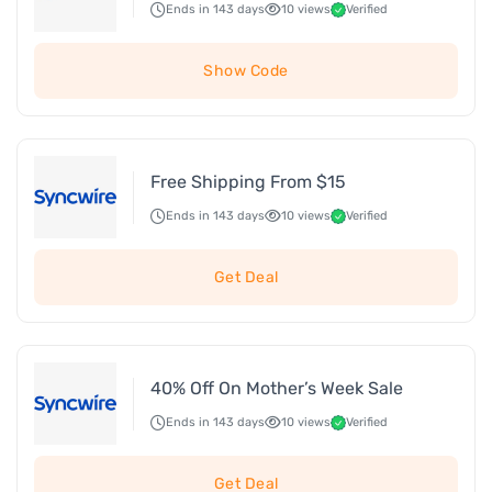
Ends in 143 days
10 views
Verified
Show Code
Free Shipping From $15
Ends in 143 days
10 views
Verified
Get Deal
40% Off On Mother’s Week Sale
Ends in 143 days
10 views
Verified
Get Deal