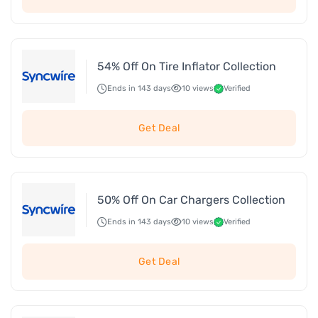
54% Off On Tire Inflator Collection
Ends in 143 days
10 views
Verified
Get Deal
50% Off On Car Chargers Collection
Ends in 143 days
10 views
Verified
Get Deal