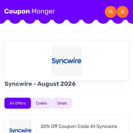
Syncwire - August 2026
All Offers
Codes
Deals
20% Off Coupon Code At Syncwire