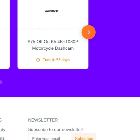
$75 Off On K5 4K+1080P
$75 Off On IN
Motorcycle Dashcam
CarPlay & Andr
Ends in 55 days
Ends in 55
S
NEWSLETTER
uty
Subscribe to our newsletter!
ets