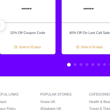
15% Off Coupon Code
40% Off On Last Call Sale
Ends in 55 days
Ends in 55 days
EFUL LINKS
POPULAR STORES
CATEGORIE
tact
Vivaia UK
Health & Bea
vacy Policy
4Gadgets UK
Travel & Tick