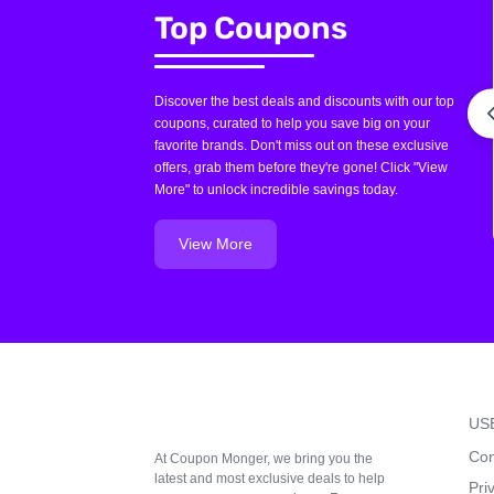
Top Coupons
Discover the best deals and discounts with our top
coupons, curated to help you save big on your
favorite brands. Don't miss out on these exclusive
offers, grab them before they're gone! Click "View
More" to unlock incredible savings today.
View More
US
Con
At Coupon Monger, we bring you the
latest and most exclusive deals to help
Pri