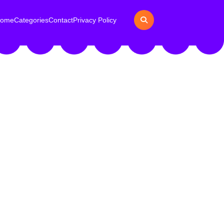
ome
Categories
Contact
Privacy Policy