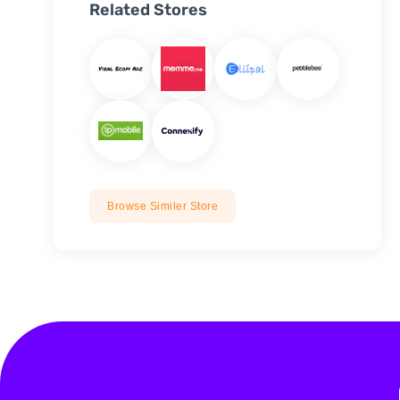
Related Stores
Browse Similer Store