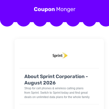
About Sprint Corporation -
August 2026
Shop for cell phones & wireless calling plans
from Sprint. Switch to Sprint today and find great
deals on unlimited data plans for the whole family.