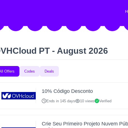
H
VHCloud PT - August 2026
All Offers
Codes
Deals
10% Código Desconto
Ends in 145 days
10 views
Verified
Crie Seu Primeiro Projeto Nuvem Púb