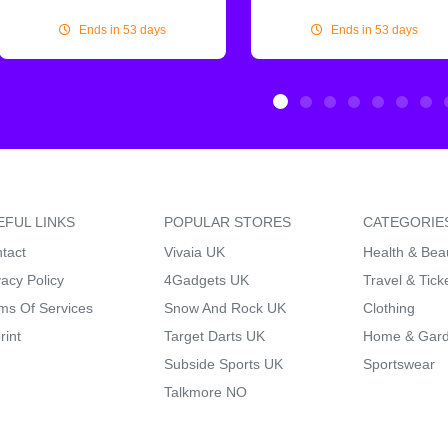
Ends in 53 days
Ends in 53 days
EFUL LINKS
POPULAR STORES
CATEGORIE
tact
Vivaia UK
Health & Bea
vacy Policy
4Gadgets UK
Travel & Tick
ms Of Services
Snow And Rock UK
Clothing
rint
Target Darts UK
Home & Gar
Subside Sports UK
Sportswear
Talkmore NO