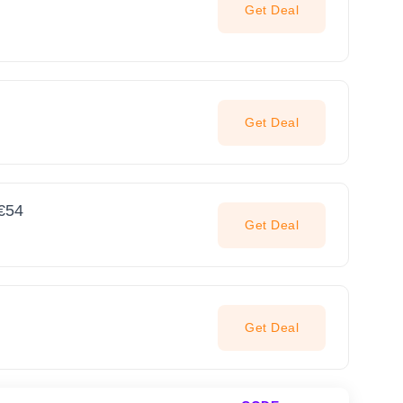
Get Deal
Get Deal
 €54
Get Deal
Get Deal