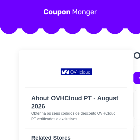
O
About OVHCloud PT - August
2026
Obtenha os seus códigos de desconto OVHCloud
PT verificados e exclusivos
Related Stores