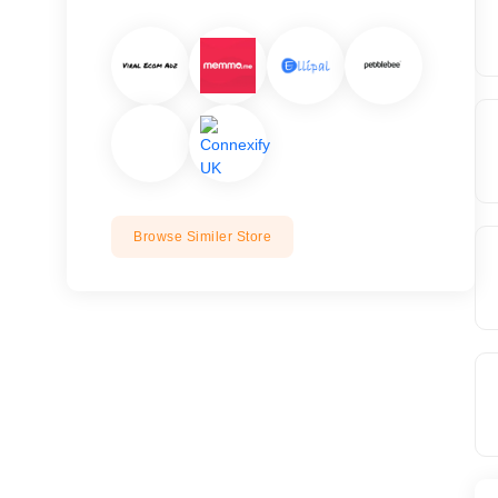
Browse Similer Store