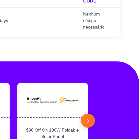
CODE
Nenhum
days
código
necessário
$30 Off On 100W Foldable
10% Off On Sol
Solar Panel