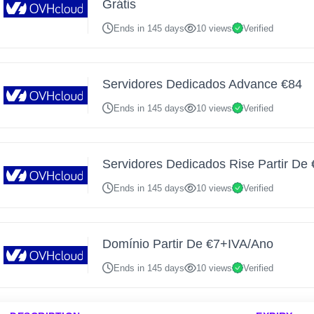
Grátis
Ends in 145 days
10 views
Verified
Servidores Dedicados Advance €84
Ends in 145 days
10 views
Verified
Servidores Dedicados Rise Partir De
Ends in 145 days
10 views
Verified
Domínio Partir De €7+IVA/Ano
Ends in 145 days
10 views
Verified