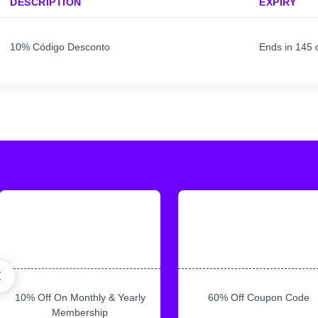
DESCRIPTION
EXPIRY
10% Código Desconto
Ends in 145 
10% Off On Monthly & Yearly
60% Off Coupon Code
Membership