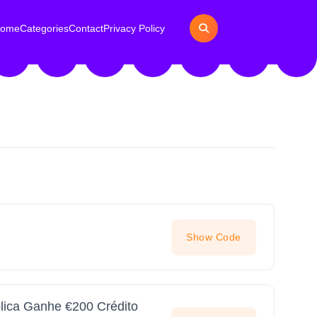
ome
Categories
Contact
Privacy Policy
Show Code
lica Ganhe €200 Crédito