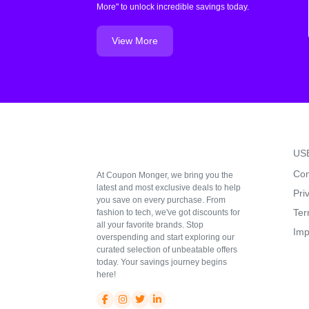
More" to unlock incredible savings today.
View More
US
Con
At Coupon Monger, we bring you the
latest and most exclusive deals to help
Pri
you save on every purchase. From
Ter
fashion to tech, we've got discounts for
all your favorite brands. Stop
Imp
overspending and start exploring our
curated selection of unbeatable offers
today. Your savings journey begins
here!