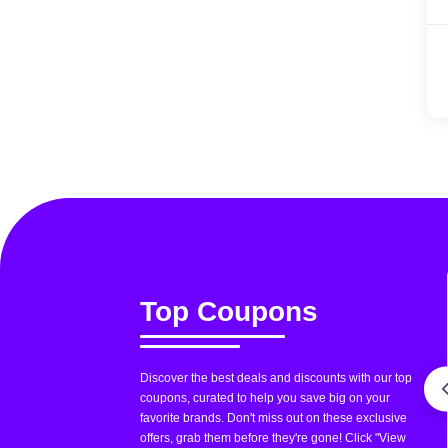
Top Coupons
Discover the best deals and discounts with our top
coupons, curated to help you save big on your
favorite brands. Don't miss out on these exclusive
offers, grab them before they're gone! Click "View