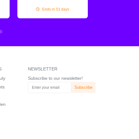
Ends in 53 days
Ends in 53
S
NEWSLETTER
uty
Subscribe to our newsletter!
ets
den