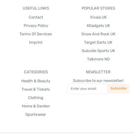
USEFUL LINKS
POPULAR STORES
Contact
Vivaia UK
Privacy Policy
4Gadgets UK
Terms Of Services
Snow And Rock UK
Imprint
Target Darts UK
Subside Sports UK
Talkmore NO
CATEGORIES
NEWSLETTER
Subscribe to our newsletter!
Health & Beauty
Travel & Tickets
Clothing
Home & Garden
Sportswear