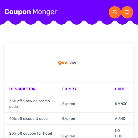
DESCRIPTION
EXPIRY
CODE
35% off sitewide promo
Expired
RMN30
code
40% off discount code
Expired
AIR40
NO
20% off coupon for hotel
Expired
CODE