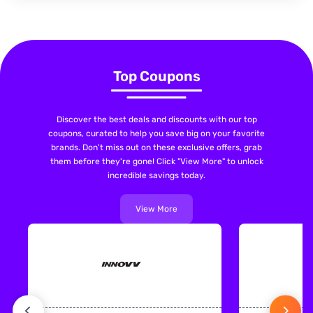
Top Coupons
Discover the best deals and discounts with our top
coupons, curated to help you save big on your favorite
brands. Don't miss out on these exclusive offers, grab
them before they're gone! Click "View More" to unlock
incredible savings today.
View More