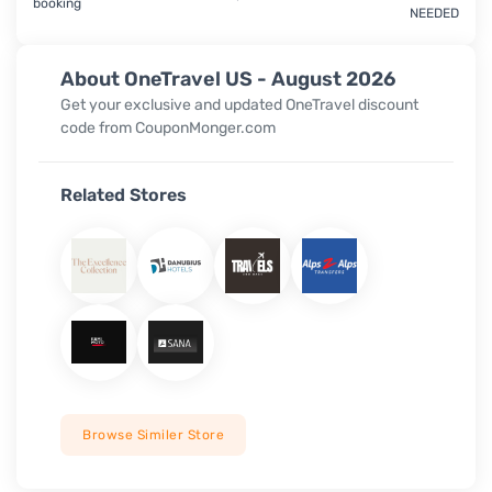
booking
NEEDED
About OneTravel US - August 2026
Get your exclusive and updated OneTravel discount
code from CouponMonger.com
Related Stores
Browse Similer Store