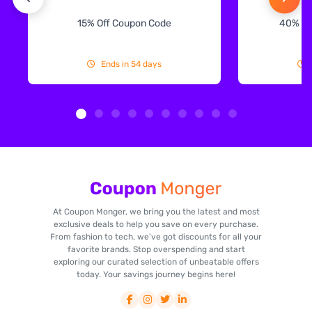
15% Off Coupon Code
40% Off
Ends in 54 days
At Coupon Monger, we bring you the latest and most
exclusive deals to help you save on every purchase.
From fashion to tech, we've got discounts for all your
favorite brands. Stop overspending and start
exploring our curated selection of unbeatable offers
today. Your savings journey begins here!