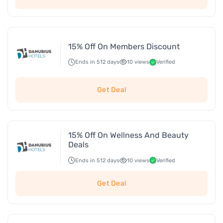
15% Off On Members Discount
Ends in 512 days
10 views
Verified
Get Deal
15% Off On Wellness And Beauty
Deals
Ends in 512 days
10 views
Verified
Get Deal