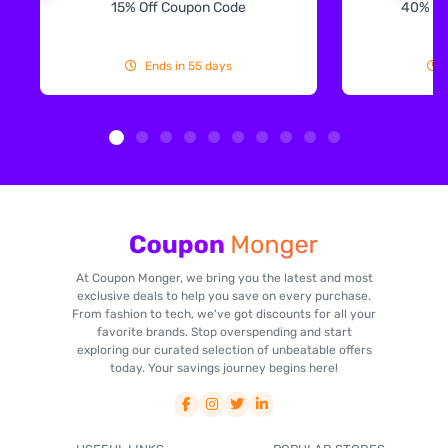
15% Off Coupon Code
40% Off
Ends in 55 days
At Coupon Monger, we bring you the latest and most
exclusive deals to help you save on every purchase.
From fashion to tech, we've got discounts for all your
favorite brands. Stop overspending and start
exploring our curated selection of unbeatable offers
today. Your savings journey begins here!