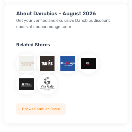
About Danubius - August 2026
Get your verified and exclusive Danubius discount
codes at couponmonger.com
Related Stores
Browse Similer Store