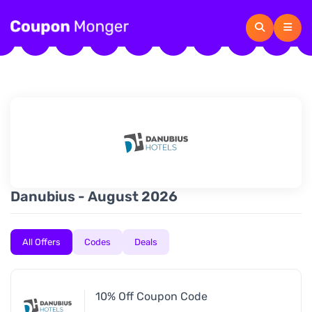
Danubius - August 2026
All Offers
Codes
Deals
10% Off Coupon Code