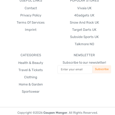
USEFUL LINKS
POPULAR STORES
Contact
Vivaia UK
Privacy Policy
4Gadgets UK
Terms Of Services
Snow And Rock UK
Imprint
Target Darts UK
Subside Sports UK
Talkmore NO
CATEGORIES
NEWSLETTER
Subscribe to our newsletter!
Health & Beauty
Travel & Tickets
Clothing
Home & Garden
Sportswear
Copyright ©2026
Coupon Monger
. All Rights Reserved.