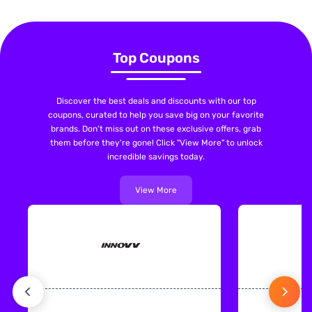
Top Coupons
Discover the best deals and discounts with our top
coupons, curated to help you save big on your favorite
brands. Don't miss out on these exclusive offers, grab
them before they're gone! Click "View More" to unlock
incredible savings today.
View More