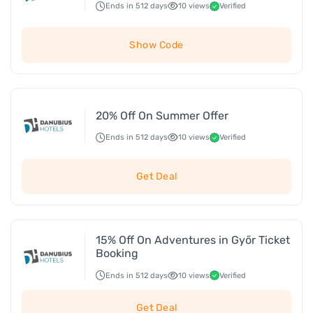
Ends in 512 days
10 views
Verified
Show Code
20% Off On Summer Offer
Ends in 512 days
10 views
Verified
Get Deal
15% Off On Adventures in Győr Ticket
Booking
Ends in 512 days
10 views
Verified
Get Deal