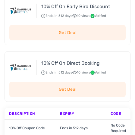
10% Off On Early Bird Discount
Ends in 512 days
10 views
Verified
Get Deal
10% Off On Direct Booking
Ends in 512 days
10 views
Verified
Get Deal
DESCRIPTION
EXPIRY
CODE
No Code
10% Off Coupon Code
Ends in 512 days
Required