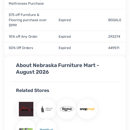
Mattresses Purchase
$75 off Furniture &
Flooring purchase over
Expired
BGSALE
$999
10% off Any Order
Expired
292274
50% Off Orders
Expired
449511
About Nebraska Furniture Mart -
August 2026
Related Stores