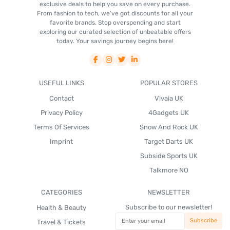
exclusive deals to help you save on every purchase.
From fashion to tech, we've got discounts for all your
favorite brands. Stop overspending and start
exploring our curated selection of unbeatable offers
today. Your savings journey begins here!
USEFUL LINKS
POPULAR STORES
Contact
Vivaia UK
Privacy Policy
4Gadgets UK
Terms Of Services
Snow And Rock UK
Imprint
Target Darts UK
Subside Sports UK
Talkmore NO
CATEGORIES
NEWSLETTER
Subscribe to our newsletter!
Health & Beauty
Travel & Tickets