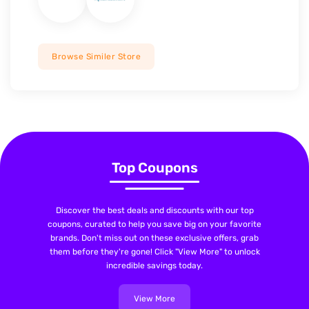
Browse Similer Store
Top Coupons
Discover the best deals and discounts with our top
coupons, curated to help you save big on your favorite
brands. Don't miss out on these exclusive offers, grab
them before they're gone! Click "View More" to unlock
incredible savings today.
View More