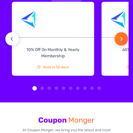
10% Off On Monthly & Yearly
60% 
Membership
Ends in 52 days
At Coupon Monger, we bring you the latest and most