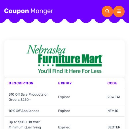
DESCRIPTION
EXPIRY
CODE
$10 Off Sale Products on
Expired
20WEA1
Orders $250+
10% Off Appliances
Expired
NFM10
Up to $500 Off With
Minimum Qualifying
Expired
BEDTER