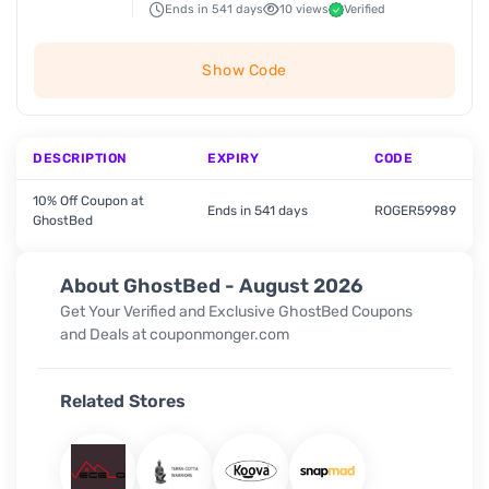
Ends in 541 days
10 views
Verified
Show Code
DESCRIPTION
EXPIRY
CODE
10% Off Coupon at
Ends in 541 days
ROGER59989
GhostBed
About GhostBed - August 2026
Get Your Verified and Exclusive GhostBed Coupons
and Deals at couponmonger.com
Related Stores