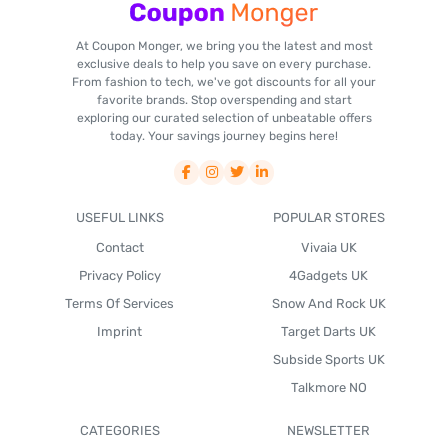
At Coupon Monger, we bring you the latest and most
exclusive deals to help you save on every purchase.
From fashion to tech, we've got discounts for all your
favorite brands. Stop overspending and start
exploring our curated selection of unbeatable offers
today. Your savings journey begins here!
USEFUL LINKS
POPULAR STORES
Contact
Vivaia UK
Privacy Policy
4Gadgets UK
Terms Of Services
Snow And Rock UK
Imprint
Target Darts UK
Subside Sports UK
Talkmore NO
CATEGORIES
NEWSLETTER