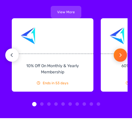
View More
10% Off On Monthly & Yearly
60% 
Membership
Ends in 53 days