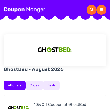
GhostBed - August 2026
All Offers
Codes
Deals
10% Off Coupon at GhostBed