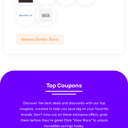
Browse Similer Store
Top Coupons
Discover the best deals and discounts with our top
coupons, curated to help you save big on your favorite
brands. Don't miss out on these exclusive offers, grab
them before they're gone! Click "View More" to unlock
incredible savings today.