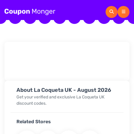
About La Coqueta UK - August 2026
Get your verified and exclusive La Coqueta UK
discount codes.
Related Stores