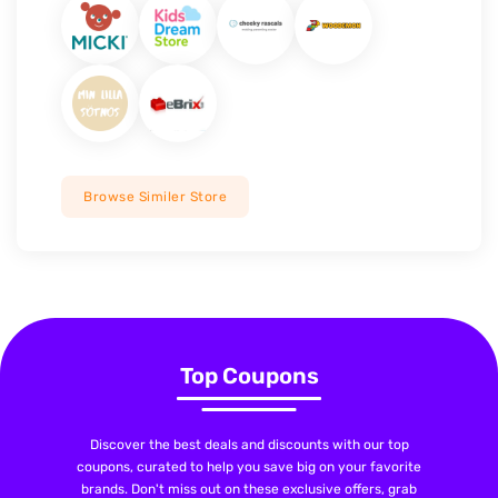
Browse Similer Store
Top Coupons
Discover the best deals and discounts with our top
coupons, curated to help you save big on your favorite
brands. Don't miss out on these exclusive offers, grab