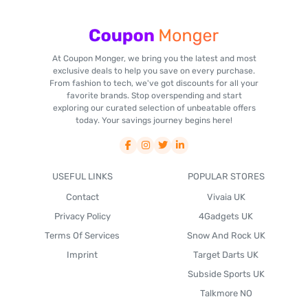
At Coupon Monger, we bring you the latest and most
exclusive deals to help you save on every purchase.
From fashion to tech, we've got discounts for all your
favorite brands. Stop overspending and start
exploring our curated selection of unbeatable offers
today. Your savings journey begins here!
USEFUL LINKS
POPULAR STORES
Contact
Vivaia UK
Privacy Policy
4Gadgets UK
Terms Of Services
Snow And Rock UK
Imprint
Target Darts UK
Subside Sports UK
Talkmore NO