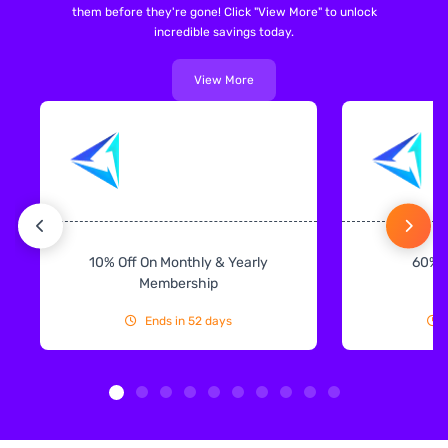
them before they're gone! Click "View More" to unlock
incredible savings today.
View More
10% Off On Monthly & Yearly
60% 
Membership
Ends in 52 days