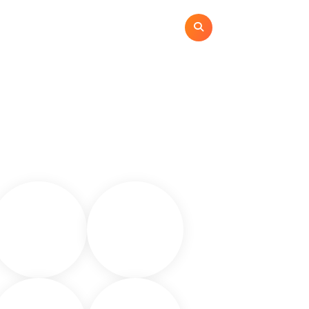
ome
Categories
Contact
Privacy Policy