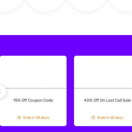
15% Off Coupon Code
40% Off On Last Call Sale
Ends in 55 days
Ends in 55 days