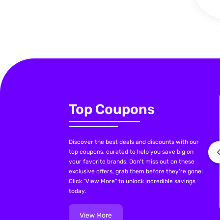
Top Coupons
Discover the best deals and discounts with our
top coupons, curated to help you save big on
your favorite brands. Don't miss out on these
exclusive offers, grab them before they're gone!
Click "View More" to unlock incredible savings
today.
View More