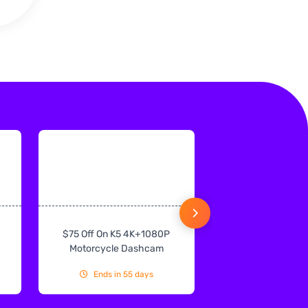
$75 Off On K5 4K+1080P
$75 Off On IN
Motorcycle Dashcam
CarPlay & Andr
Ends in 55 days
Ends in 55