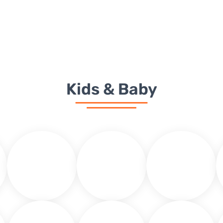
H
Kids & Baby