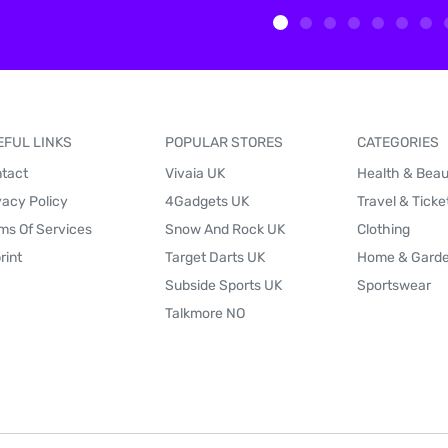
EFUL LINKS
POPULAR STORES
CATEGORIES
tact
Vivaia UK
Health & Bea
vacy Policy
4Gadgets UK
Travel & Ticke
ms Of Services
Snow And Rock UK
Clothing
rint
Target Darts UK
Home & Gard
Subside Sports UK
Sportswear
Talkmore NO