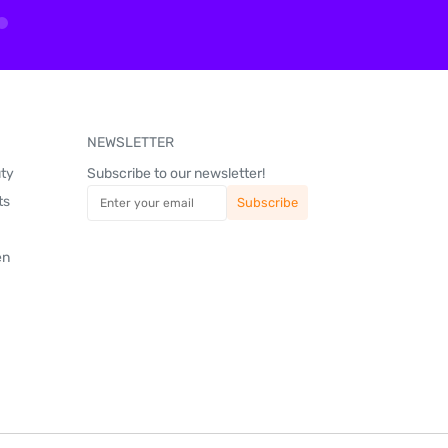
NEWSLETTER
uty
Subscribe to our newsletter!
ts
en