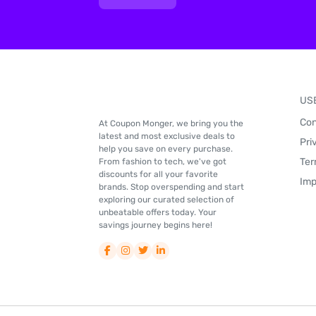
US
Con
At Coupon Monger, we bring you the
latest and most exclusive deals to
Pri
help you save on every purchase.
Ter
From fashion to tech, we've got
discounts for all your favorite
Imp
brands. Stop overspending and start
exploring our curated selection of
unbeatable offers today. Your
savings journey begins here!