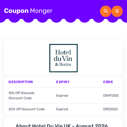
DESCRIPTION
EXPIRY
CODE
15% Off Sitewide
Expired
D8411355
Discount Code
20% Off Discount Code
Expired
DRESS20
About Hotel Du Vin UK - August 2026