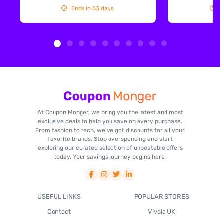
Ends in 53 days
At Coupon Monger, we bring you the latest and most
exclusive deals to help you save on every purchase.
From fashion to tech, we've got discounts for all your
favorite brands. Stop overspending and start
exploring our curated selection of unbeatable offers
today. Your savings journey begins here!
USEFUL LINKS
POPULAR STORES
Contact
Vivaia UK