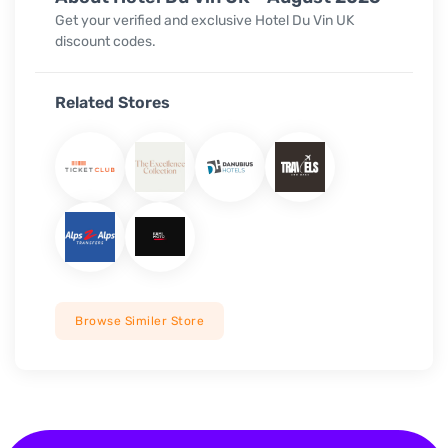
Get your verified and exclusive
Hotel Du Vin UK
discount codes.
Related Stores
Browse Similer Store