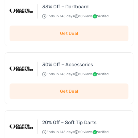
33% Off – Dartboard
Ends in 145 days
10 views
Verified
Get Deal
30% Off – Accessories
Ends in 145 days
10 views
Verified
Get Deal
20% Off – Soft Tip Darts
Ends in 145 days
10 views
Verified