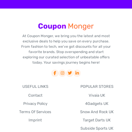
At Coupon Monger, we bring you the latest and most
exclusive deals to help you save on every purchase.
From fashion to tech, we've got discounts for all your
favorite brands. Stop overspending and start
exploring our curated selection of unbeatable offers
today. Your savings journey begins here!
USEFUL LINKS
POPULAR STORES
Contact
Vivaia UK
Privacy Policy
4Gadgets UK
Terms Of Services
Snow And Rock UK
Imprint
Target Darts UK
Subside Sports UK