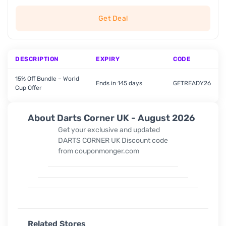
Get Deal
DESCRIPTION
EXPIRY
CODE
15% Off Bundle – World
Ends in 145 days
GETREADY26
Cup Offer
About Darts Corner UK - August 2026
Get your exclusive and updated
DARTS CORNER UK Discount code
from couponmonger.com
Related Stores