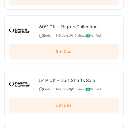
60% Off – Flights Collection
Ends in 145 days
10 views
Verified
Get Deal
54% Off – Dart Shafts Sale
Ends in 145 days
10 views
Verified
Get Deal