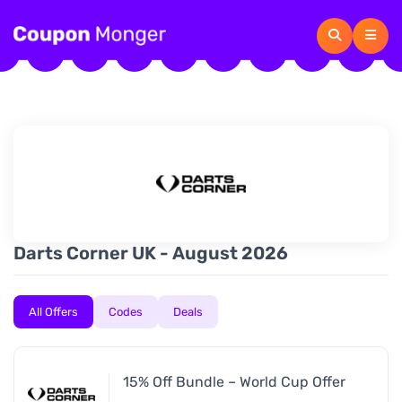
Darts Corner UK - August 2026
All Offers
Codes
Deals
15% Off Bundle – World Cup Offer