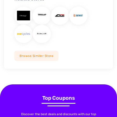
Browse Similer Store
Top Coupons
Discover the best deals and discounts with our top