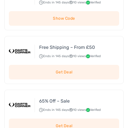
Ends in 145 days
10 views
Verified
Show Code
Free Shipping – From £50
Ends in 145 days
10 views
Verified
Get Deal
65% Off – Sale
Ends in 145 days
10 views
Verified
Get Deal