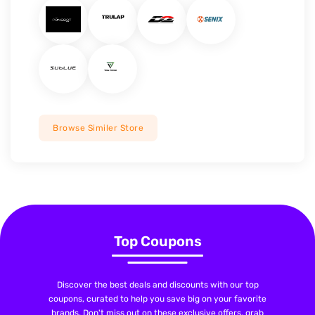
Browse Similer Store
Top Coupons
Discover the best deals and discounts with our top
coupons, curated to help you save big on your favorite
brands. Don't miss out on these exclusive offers, grab