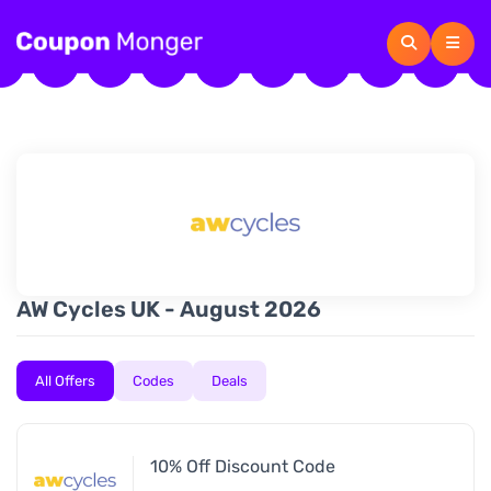
AW Cycles UK - August 2026
All Offers
Codes
Deals
10% Off Discount Code