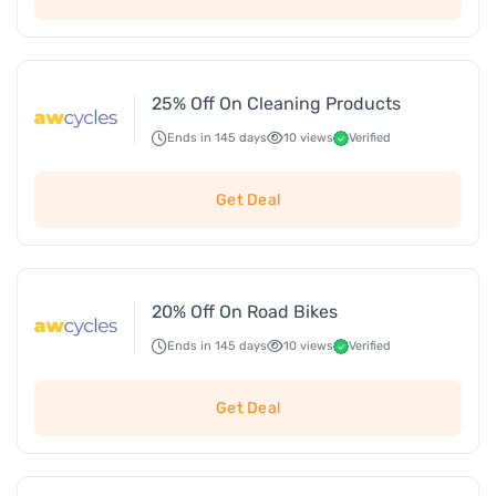
25% Off On Cleaning Products
Ends in 145 days
10 views
Verified
Get Deal
20% Off On Road Bikes
Ends in 145 days
10 views
Verified
Get Deal