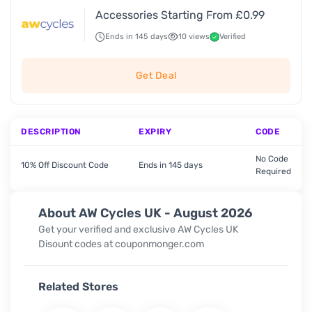
Accessories Starting From £0.99
Ends in 145 days
10 views
Verified
Get Deal
DESCRIPTION
EXPIRY
CODE
No Code
10% Off Discount Code
Ends in 145 days
Required
About AW Cycles UK - August 2026
Get your verified and exclusive AW Cycles UK
Disount codes at couponmonger.com
Related Stores