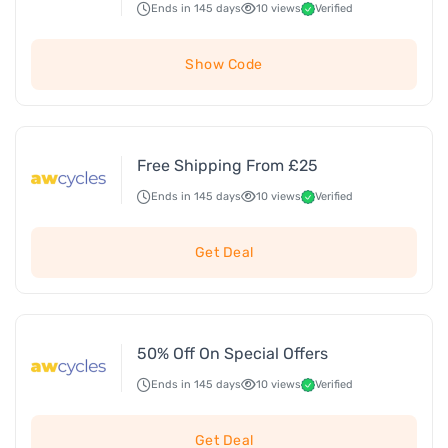
Ends in 145 days
10 views
Verified
Show Code
Free Shipping From £25
Ends in 145 days
10 views
Verified
Get Deal
50% Off On Special Offers
Ends in 145 days
10 views
Verified
Get Deal