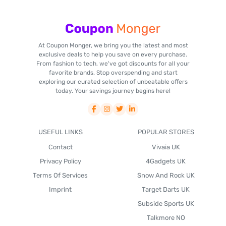
At Coupon Monger, we bring you the latest and most
exclusive deals to help you save on every purchase.
From fashion to tech, we've got discounts for all your
favorite brands. Stop overspending and start
exploring our curated selection of unbeatable offers
today. Your savings journey begins here!
USEFUL LINKS
POPULAR STORES
Contact
Vivaia UK
Privacy Policy
4Gadgets UK
Terms Of Services
Snow And Rock UK
Imprint
Target Darts UK
Subside Sports UK
Talkmore NO