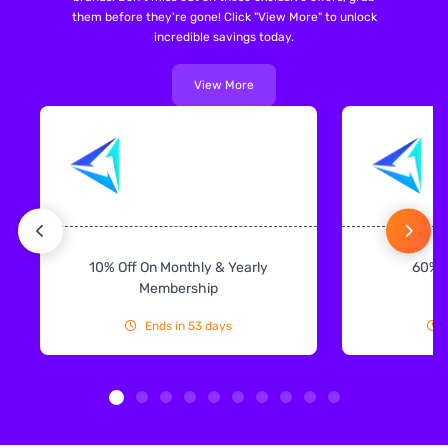
them before they're gone! Click "View More" to unlock
incredible savings today.
View More
10% Off On Monthly & Yearly
60% 
Membership
Ends in 53 days