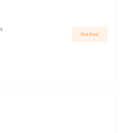
n
Get Deal