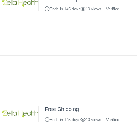
Ends in 145 days
10 views
Verified
Free Shipping
Ends in 145 days
10 views
Verified