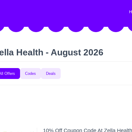
H
ella Health - August 2026
All Offers
Codes
Deals
10% Off Coupon Code At Zella Healt