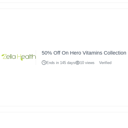
50% Off On Hero Vitamins Collection
Ends in 145 days
10 views
Verified