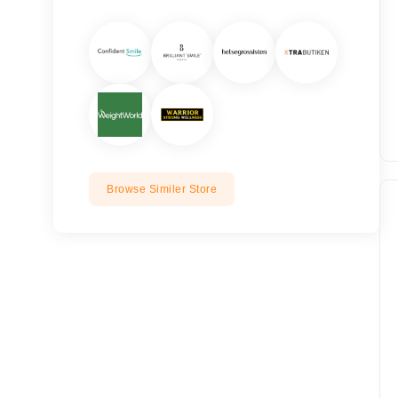
Browse Similer Store