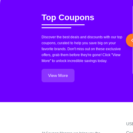
Top Coupons
Discover the best deals and discounts with our top
coupons, curated to help you save big on your
favorite brands. Don't miss out on these exclusive
offers, grab them before they're gone! Click "View
More" to unlock incredible savings today.
View More
US
Con