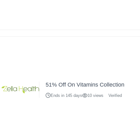
51% Off On Vitamins Collection
Ends in 145 days
10 views
Verified