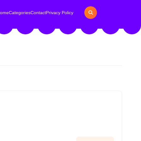
ome
Categories
Contact
Privacy Policy
h