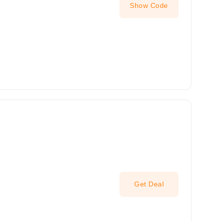
Show Code
Get Deal