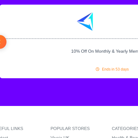
10% Off On Monthly & Yearly Me
Ends in 53 days
EFUL LINKS
POPULAR STORES
CATEGORIE
tact
Vivaia UK
Health & Bea