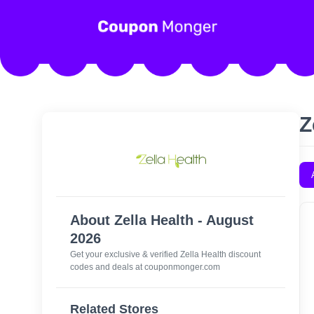
Z
About Zella Health - August
2026
Get your exclusive & verified Zella Health discount
codes and deals at couponmonger.com
Related Stores