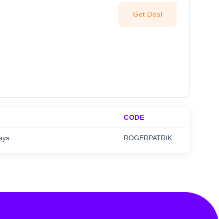
Get Deal
CODE
ays
ROGERPATRIK