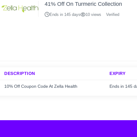
41% Off On Turmeric Collection
Ends in 145 days
10 views
Verified
DESCRIPTION
EXPIRY
10% Off Coupon Code At Zella Health
Ends in 145 d