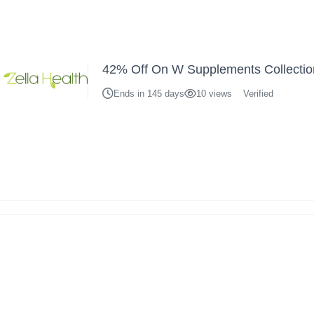
42% Off On W Supplements Collectio
Ends in 145 days
10 views
Verified