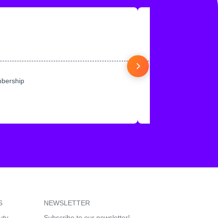
mbership
S
NEWSLETTER
uty
Subscribe to our newsletter!