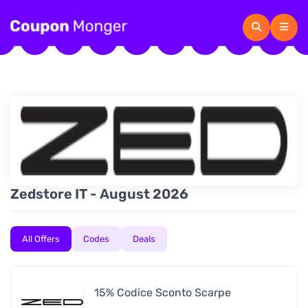
Zedstore IT - August 2026
All Offers
Codes
Deals
15% Codice Sconto Scarpe