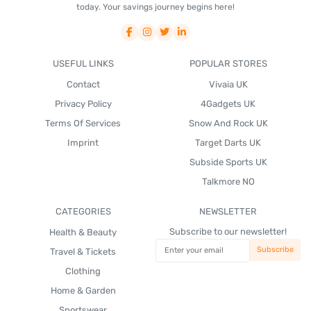
today. Your savings journey begins here!
USEFUL LINKS
POPULAR STORES
Contact
Vivaia UK
Privacy Policy
4Gadgets UK
Terms Of Services
Snow And Rock UK
Imprint
Target Darts UK
Subside Sports UK
Talkmore NO
CATEGORIES
NEWSLETTER
Subscribe to our newsletter!
Health & Beauty
Travel & Tickets
Clothing
Home & Garden
Sportswear