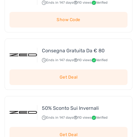
Ends in 147 days
10 views
Verified
Show Code
Consegna Gratuita Da € 80
Ends in 147 days
10 views
Verified
Get Deal
50% Sconto Sui Invernali
Ends in 147 days
10 views
Verified
Get Deal