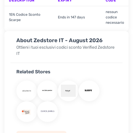
DESCRIPTION
EXPIRY
CODE
nessun
15% Codice Sconto
Ends in 147 days
codice
Scarpe
necessario
About Zedstore IT - August 2026
Ottieni i tuoi esclusivi codici sconto Verified Zedstore
IT
Related Stores