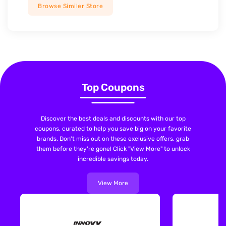
Browse Similer Store
Top Coupons
Discover the best deals and discounts with our top
coupons, curated to help you save big on your favorite
brands. Don't miss out on these exclusive offers, grab
them before they're gone! Click "View More" to unlock
incredible savings today.
View More