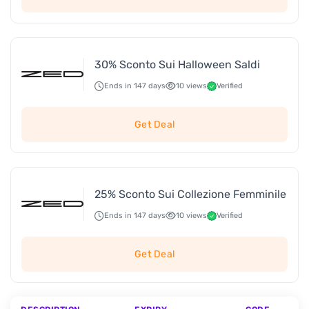
30% Sconto Sui Halloween Saldi
Ends in 147 days
10 views
Verified
Get Deal
25% Sconto Sui Collezione Femminile
Ends in 147 days
10 views
Verified
Get Deal