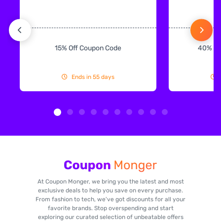
15% Off Coupon Code
40% Off
Ends in 55 days
At Coupon Monger, we bring you the latest and most
exclusive deals to help you save on every purchase.
From fashion to tech, we've got discounts for all your
favorite brands. Stop overspending and start
exploring our curated selection of unbeatable offers