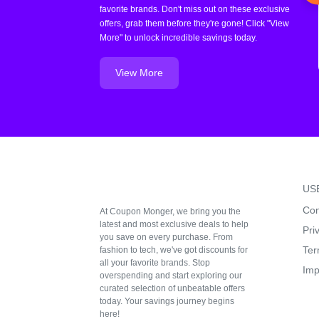
favorite brands. Don't miss out on these exclusive
offers, grab them before they're gone! Click "View
More" to unlock incredible savings today.
View More
US
Con
At Coupon Monger, we bring you the
latest and most exclusive deals to help
Pri
you save on every purchase. From
Ter
fashion to tech, we've got discounts for
all your favorite brands. Stop
Imp
overspending and start exploring our
curated selection of unbeatable offers
today. Your savings journey begins
here!