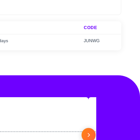
CODE
days
JUNWG