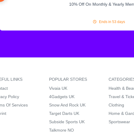
10% Off On Monthly & Yearly Me
Ends in 53 days
EFUL LINKS
POPULAR STORES
CATEGORIE
tact
Vivaia UK
Health & Bea
vacy Policy
4Gadgets UK
Travel & Tick
ms Of Services
Snow And Rock UK
Clothing
rint
Target Darts UK
Home & Gar
Subside Sports UK
Sportswear
Talkmore NO