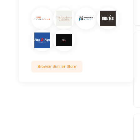
Browse Similer Store