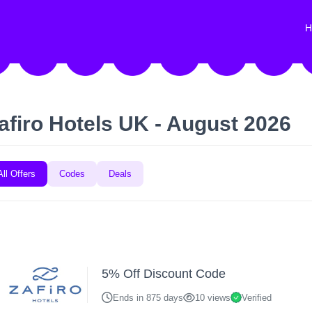
H
afiro Hotels UK - August 2026
All Offers
Codes
Deals
5% Off Discount Code
Ends in 875 days
10 views
Verified