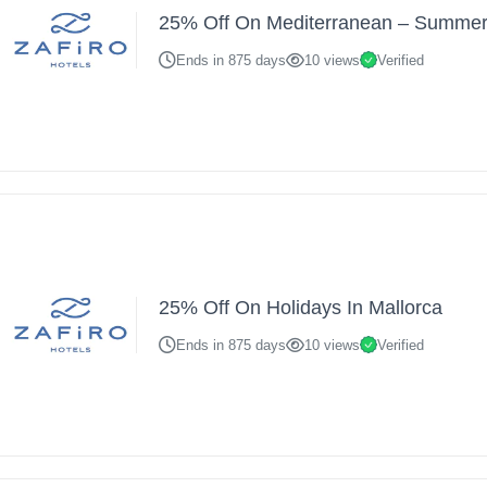
25% Off On Mediterranean – Summer
Ends in 875 days
10 views
Verified
25% Off On Holidays In Mallorca
Ends in 875 days
10 views
Verified