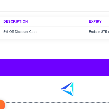
DESCRIPTION
EXPIRY
5% Off Discount Code
Ends in 875 