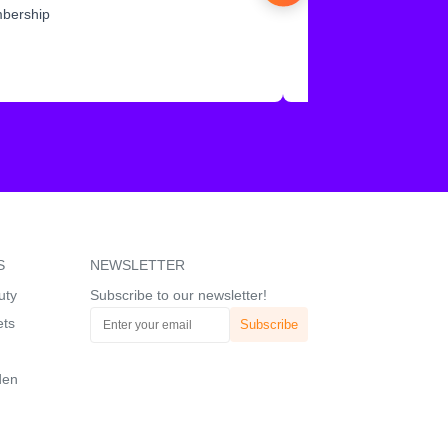
mbership
S
NEWSLETTER
uty
Subscribe to our newsletter!
ets
den