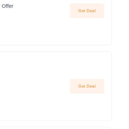
 Offer
Get Deal
Get Deal