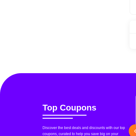
Top Coupons
Discover the best deals and discounts with our top
coupons, curated to help you save big on your