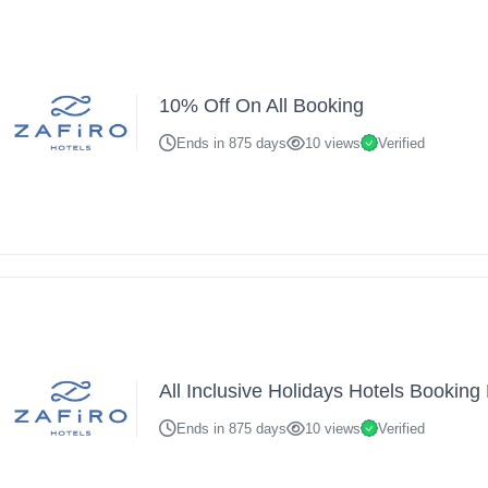
10% Off On All Booking
Ends in 875 days
10 views
Verified
All Inclusive Holidays Hotels Bookin
Ends in 875 days
10 views
Verified