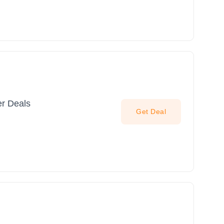
er Deals
Get Deal