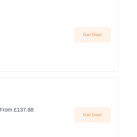
Get Deal
g From £137.88
Get Deal