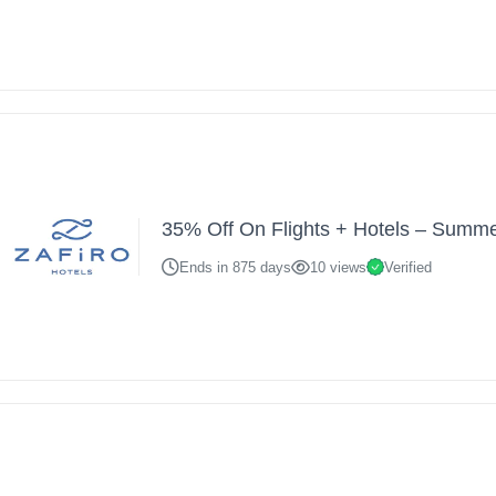
35% Off On Flights + Hotels – Summ
Ends in 875 days
10 views
Verified