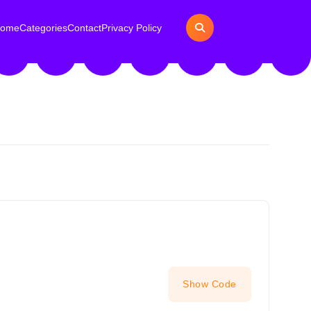
ome
Categories
Contact
Privacy Policy
Show Code