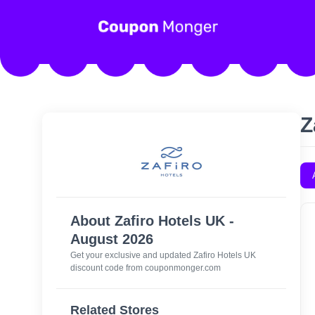
Z
About Zafiro Hotels UK -
August 2026
Get your exclusive and updated Zafiro Hotels UK
discount code from couponmonger.com
Related Stores