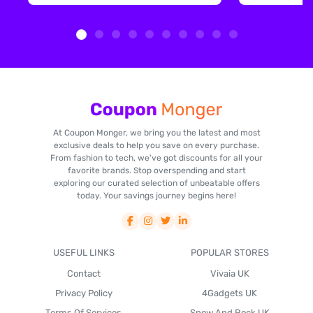
At Coupon Monger, we bring you the latest and most
exclusive deals to help you save on every purchase.
From fashion to tech, we've got discounts for all your
favorite brands. Stop overspending and start
exploring our curated selection of unbeatable offers
today. Your savings journey begins here!
USEFUL LINKS
POPULAR STORES
Contact
Vivaia UK
Privacy Policy
4Gadgets UK
Terms Of Services
Snow And Rock UK