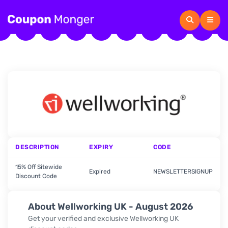
DESCRIPTION
EXPIRY
CODE
15% Off Sitewide
Expired
NEWSLETTERSIGNUP
Discount Code
About Wellworking UK - August 2026
Get your verified and exclusive Wellworking UK