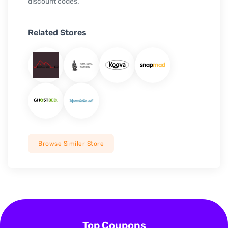
discount codes.
Related Stores
Browse Similer Store
Top Coupons