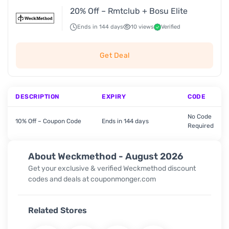
20% Off – Rmtclub + Bosu Elite
Ends in 144 days
10 views
Verified
Get Deal
DESCRIPTION
EXPIRY
CODE
No Code
10% Off – Coupon Code
Ends in 144 days
Required
About Weckmethod - August 2026
Get your exclusive & verified Weckmethod discount
codes and deals at couponmonger.com
Related Stores