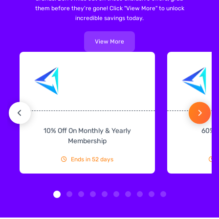
them before they're gone! Click "View More" to unlock
incredible savings today.
View More
10% Off On Monthly & Yearly
60% 
Membership
Ends in 52 days