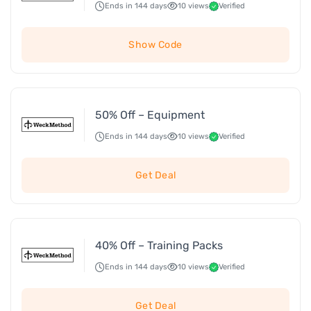
Ends in 144 days
10 views
Verified
Show Code
50% Off – Equipment
Ends in 144 days
10 views
Verified
Get Deal
40% Off – Training Packs
Ends in 144 days
10 views
Verified
Get Deal