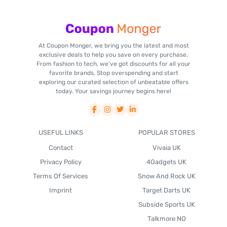
At Coupon Monger, we bring you the latest and most
exclusive deals to help you save on every purchase.
From fashion to tech, we've got discounts for all your
favorite brands. Stop overspending and start
exploring our curated selection of unbeatable offers
today. Your savings journey begins here!
USEFUL LINKS
POPULAR STORES
Contact
Vivaia UK
Privacy Policy
4Gadgets UK
Terms Of Services
Snow And Rock UK
Imprint
Target Darts UK
Subside Sports UK
Talkmore NO