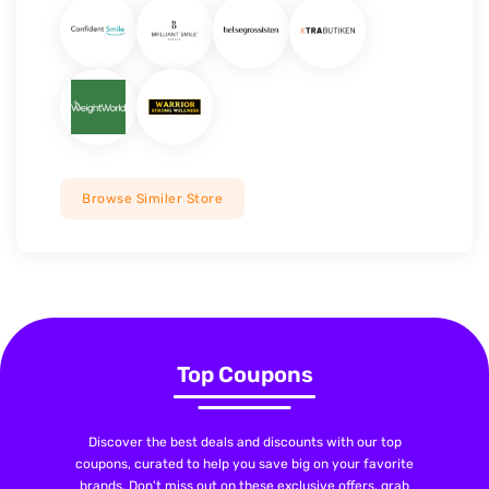
Browse Similer Store
Top Coupons
Discover the best deals and discounts with our top
coupons, curated to help you save big on your favorite
brands. Don't miss out on these exclusive offers, grab