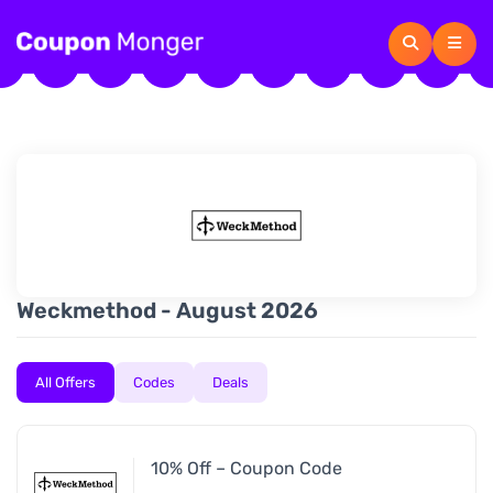
Weckmethod - August 2026
All Offers
Codes
Deals
10% Off – Coupon Code