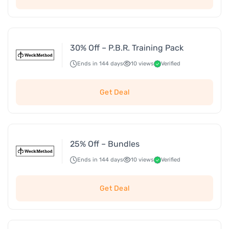
30% Off – P.B.R. Training Pack
Ends in 144 days
10 views
Verified
Get Deal
25% Off – Bundles
Ends in 144 days
10 views
Verified
Get Deal