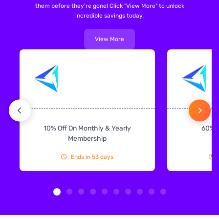
them before they're gone! Click "View More" to unlock
incredible savings today.
View More
10% Off On Monthly & Yearly
60% 
Membership
Ends in 53 days