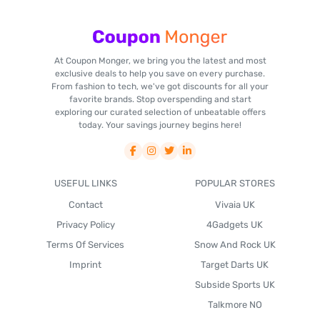
At Coupon Monger, we bring you the latest and most
exclusive deals to help you save on every purchase.
From fashion to tech, we've got discounts for all your
favorite brands. Stop overspending and start
exploring our curated selection of unbeatable offers
today. Your savings journey begins here!
USEFUL LINKS
POPULAR STORES
Contact
Vivaia UK
Privacy Policy
4Gadgets UK
Terms Of Services
Snow And Rock UK
Imprint
Target Darts UK
Subside Sports UK
Talkmore NO