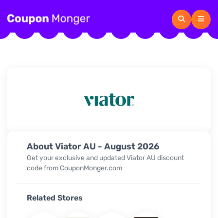
About Viator AU - August 2026
Get your exclusive and updated Viator AU discount
code from CouponMonger.com
Related Stores