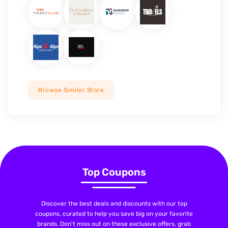
Browse Similer Store
Top Coupons
Discover the best deals and discounts with our top
coupons, curated to help you save big on your favorite
brands. Don't miss out on these exclusive offers, grab