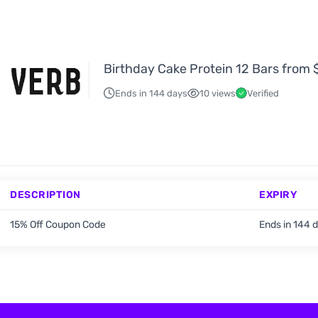
Birthday Cake Protein 12 Bars from
Ends in 144 days
10 views
Verified
DESCRIPTION
EXPIRY
15% Off Coupon Code
Ends in 144 