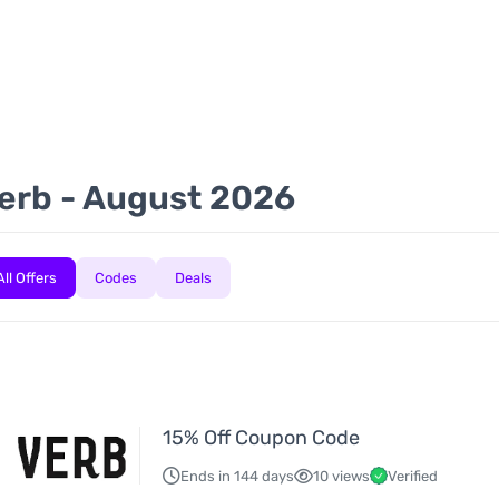
H
erb - August 2026
All Offers
Codes
Deals
15% Off Coupon Code
Ends in 144 days
10 views
Verified