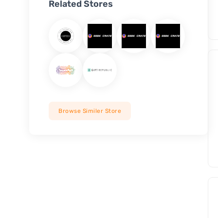
Related Stores
Browse Similer Store