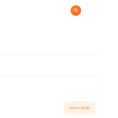
ome
Categories
Contact
Privacy Policy
Show Code