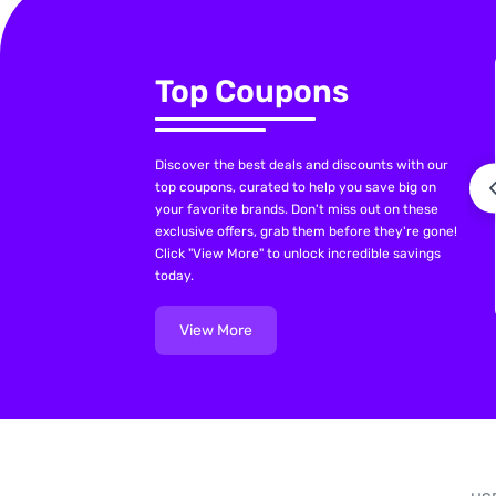
Top Coupons
Discover the best deals and discounts with our
top coupons, curated to help you save big on
your favorite brands. Don't miss out on these
exclusive offers, grab them before they're gone!
Click "View More" to unlock incredible savings
today.
View More