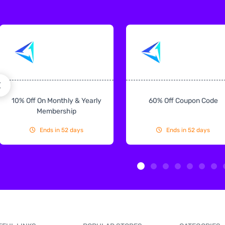
10% Off On Monthly & Yearly
60% Off Coupon Code
Membership
Ends in 52 days
Ends in 52 days