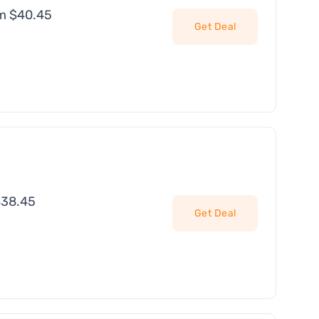
om $40.45
Get Deal
$38.45
Get Deal