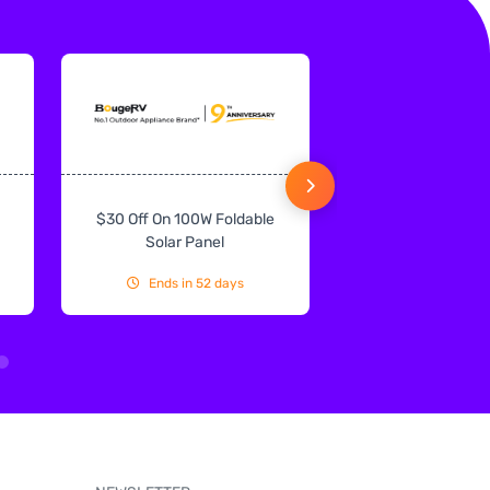
$30 Off On 100W Foldable
10% Off On Sol
Solar Panel
Ends in 52 days
Ends in 52