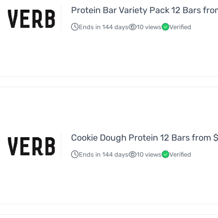
Protein Bar Variety Pack 12 Bars fr
Ends in 144 days
10 views
Verified
Cookie Dough Protein 12 Bars from 
Ends in 144 days
10 views
Verified