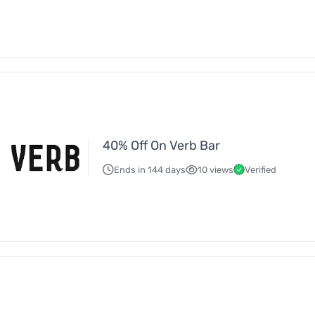
40% Off On Verb Bar
Ends in 144 days
10 views
Verified