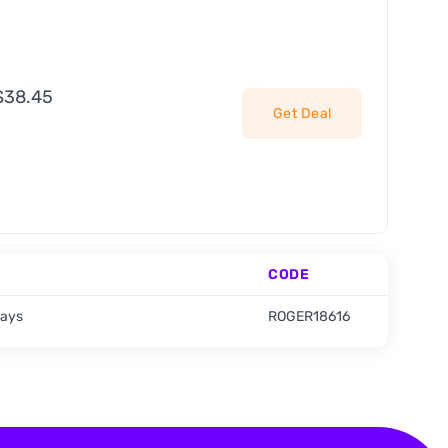
 $38.45
Get Deal
CODE
days
ROGER18616