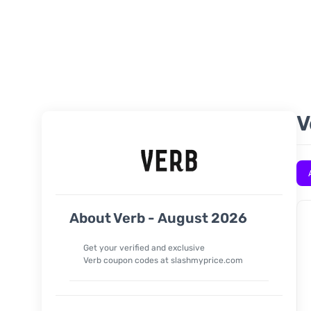
V
About Verb - August 2026
Get your verified and exclusive
Verb
coupon codes at slashmyprice.com