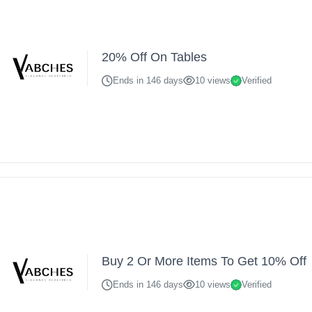
20% Off On Tables
Ends in 146 days
10 views
Verified
Buy 2 Or More Items To Get 10% Off
Ends in 146 days
10 views
Verified