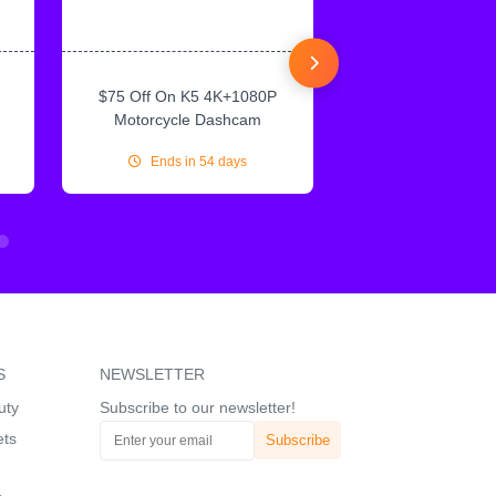
$75 Off On K5 4K+1080P
$75 Off On IN
Motorcycle Dashcam
CarPlay & Andr
Ends in 54 days
Ends in 54
S
NEWSLETTER
uty
Subscribe to our newsletter!
ets