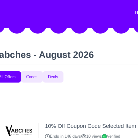
H
abches - August 2026
All Offers
Codes
Deals
10% Off Coupon Code Selected Item
Ends in 146 days
10 views
Verified