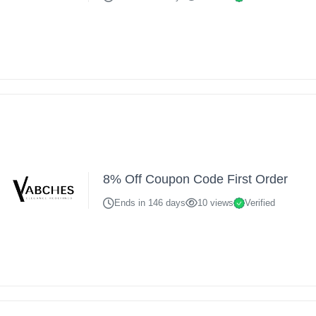
8% Off Coupon Code First Order
Ends in 146 days
10 views
Verified