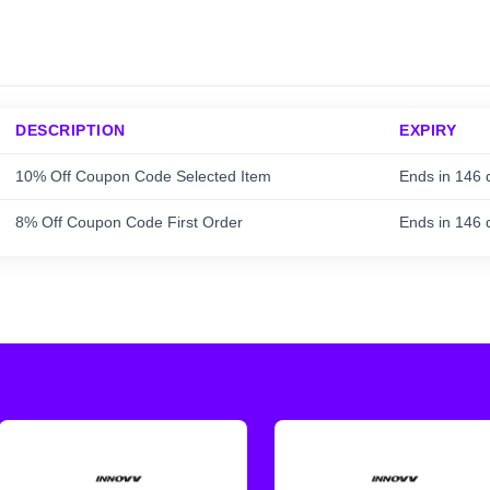
DESCRIPTION
EXPIRY
10% Off Coupon Code Selected Item
Ends in 146 
8% Off Coupon Code First Order
Ends in 146 