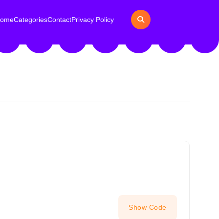
ome
Categories
Contact
Privacy Policy
Show Code