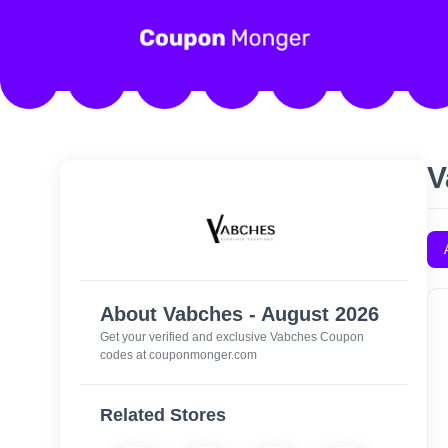
V
About Vabches - August 2026
Get your verified and exclusive Vabches Coupon
codes at couponmonger.com
Related Stores