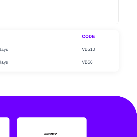
CODE
days
VBS10
days
VBS8