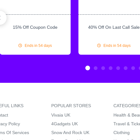
15% Off Coupon Code
40% Off On Last Call Sale
Ends in 54 days
Ends in 54 days
EFUL LINKS
POPULAR STORES
CATEGORIE
tact
Vivaia UK
Health & Bea
vacy Policy
4Gadgets UK
Travel & Tick
ms Of Services
Snow And Rock UK
Clothing