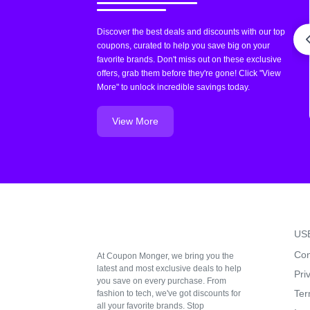
Discover the best deals and discounts with our top
coupons, curated to help you save big on your
favorite brands. Don't miss out on these exclusive
offers, grab them before they're gone! Click "View
More" to unlock incredible savings today.
View More
US
Con
At Coupon Monger, we bring you the
latest and most exclusive deals to help
Pri
you save on every purchase. From
Ter
fashion to tech, we've got discounts for
all your favorite brands. Stop