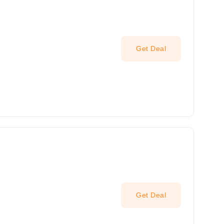
Get Deal
Get Deal