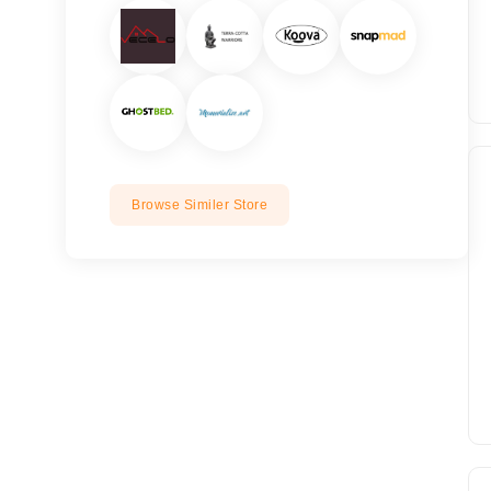
Browse Similer Store