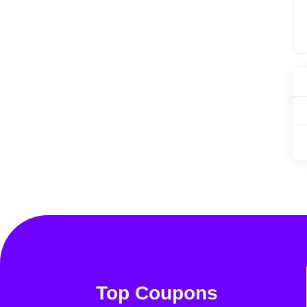
Top Coupons