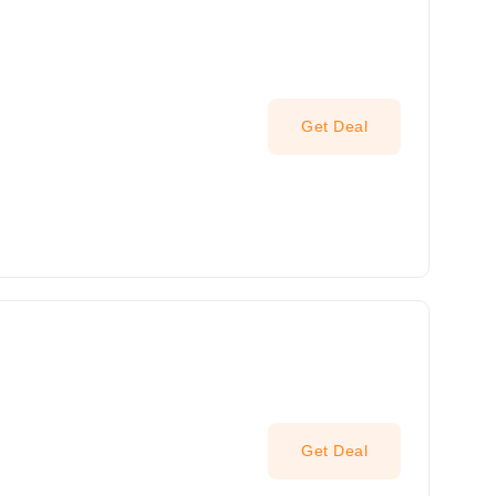
Get Deal
Get Deal