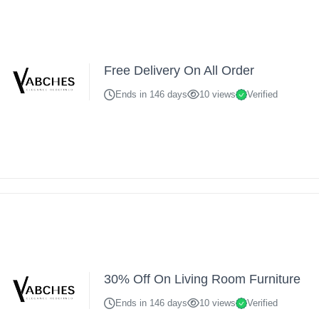
Free Delivery On All Order
Ends in 146 days
10 views
Verified
30% Off On Living Room Furniture
Ends in 146 days
10 views
Verified