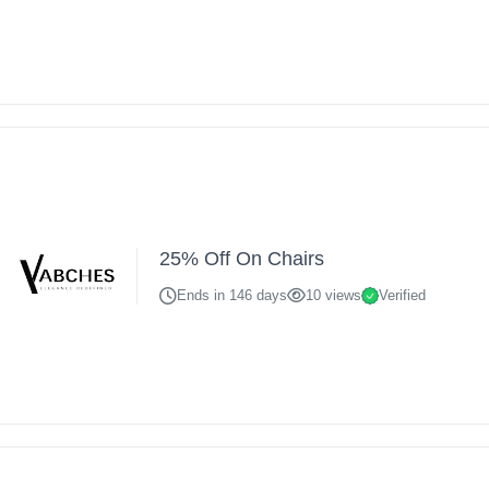
25% Off On Chairs
Ends in 146 days
10 views
Verified