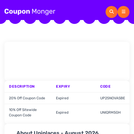
DESCRIPTION
EXPIRY
CODE
20% Off Coupon Code
Expired
UP25NOVASBE
10% Off Sitewide
Expired
UNIQRM5GH
Coupon Code
About Uniplaces - August 2026