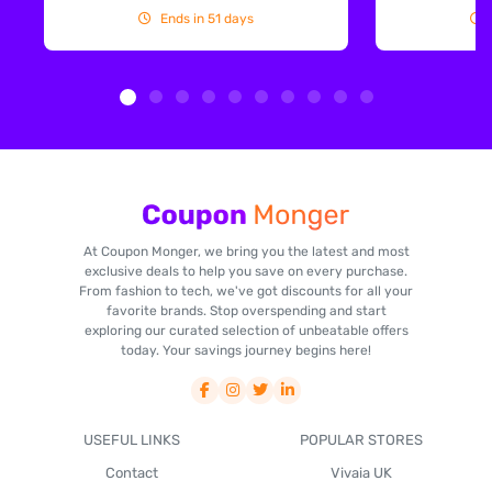
Ends in 51 days
At Coupon Monger, we bring you the latest and most
exclusive deals to help you save on every purchase.
From fashion to tech, we've got discounts for all your
favorite brands. Stop overspending and start
exploring our curated selection of unbeatable offers
today. Your savings journey begins here!
USEFUL LINKS
POPULAR STORES
Contact
Vivaia UK