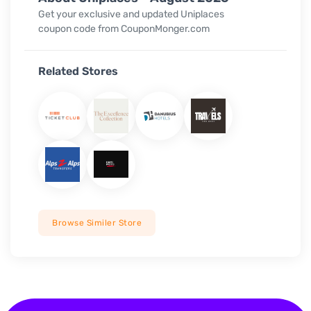
Get your exclusive and updated Uniplaces
coupon code from CouponMonger.com
Related Stores
Browse Similer Store