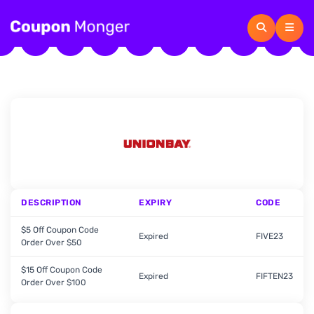
DESCRIPTION
EXPIRY
CODE
$5 Off Coupon Code
Expired
FIVE23
Order Over $50
$15 Off Coupon Code
Expired
FIFTEN23
Order Over $100