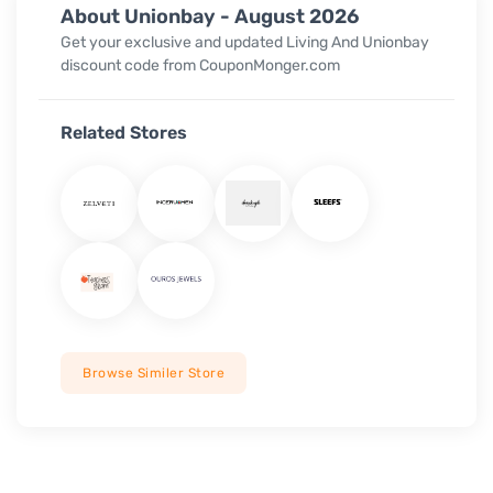
About Unionbay - August 2026
Get your exclusive and updated Living And Unionbay
discount code from CouponMonger.com
Related Stores
Browse Similer Store