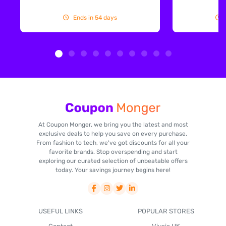
Ends in 54 days
At Coupon Monger, we bring you the latest and most
exclusive deals to help you save on every purchase.
From fashion to tech, we've got discounts for all your
favorite brands. Stop overspending and start
exploring our curated selection of unbeatable offers
today. Your savings journey begins here!
USEFUL LINKS
POPULAR STORES