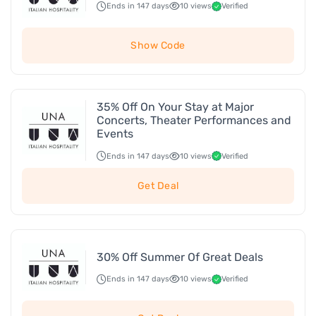
Ends in 147 days
10 views
Verified
Show Code
35% Off On Your Stay at Major
Concerts, Theater Performances and
Events
Ends in 147 days
10 views
Verified
Get Deal
30% Off Summer Of Great Deals
Ends in 147 days
10 views
Verified