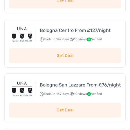
Get Deal
Bologna Centro From £127/night
Ends in 147 days
10 views
Verified
Get Deal
Bologna San Lazzaro From £76/night
Ends in 147 days
10 views
Verified
Get Deal