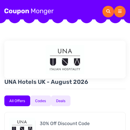
UNA Hotels UK - August 2026
All Offers
Codes
Deals
30% Off Discount Code