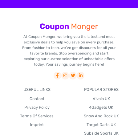
At Coupon Monger, we bring you the latest and most
exclusive deals to help you save on every purchase.
From fashion to tech, we've got discounts for all your
favorite brands. Stop overspending and start
exploring our curated selection of unbeatable offers
today. Your savings journey begins here!
USEFUL LINKS
POPULAR STORES
Contact
Vivaia UK
Privacy Policy
4Gadgets UK
Terms Of Services
Snow And Rock UK
Imprint
Target Darts UK
Subside Sports UK