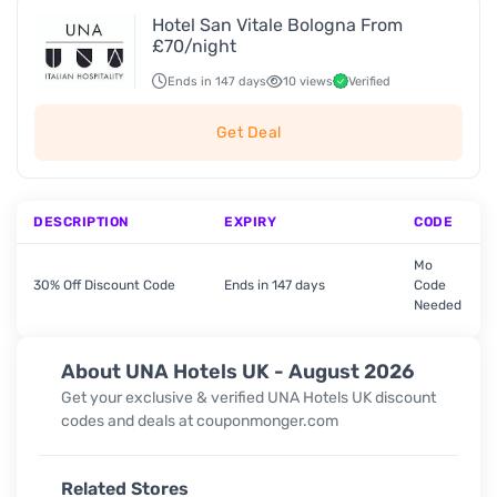
Hotel San Vitale Bologna From
£70/night
Ends in 147 days
10 views
Verified
Get Deal
DESCRIPTION
EXPIRY
CODE
Mo
30% Off Discount Code
Ends in 147 days
Code
Needed
About UNA Hotels UK - August 2026
Get your exclusive & verified UNA Hotels UK discount
codes and deals at couponmonger.com
Related Stores