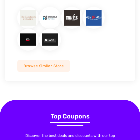
Browse Similer Store
Top Coupons
Discover the best deals and discounts with our top