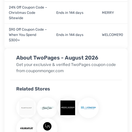
24% Off Coupon Code –
Christmas Code
Ends in 144 days
MERRY
Sitewide
$90 Off Coupon Code –
When You Spend
Ends in 144 days
WELCOME90
$300+
About TwoPages - August 2026
Get your exclusive & verified TwoPages coupon code
from couponmonger.com
Related Stores