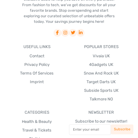
From fashion to tech, we've got discounts for all your
favorite brands. Stop overspending and start
exploring our curated selection of unbeatable offers
today. Your savings journey begins here!
USEFUL LINKS
POPULAR STORES
Contact
Vivaia UK
Privacy Policy
4Gadgets UK
Terms Of Services
Snow And Rock UK
Imprint
Target Darts UK
Subside Sports UK
Talkmore NO
CATEGORIES
NEWSLETTER
Subscribe to our newsletter!
Health & Beauty
Travel & Tickets