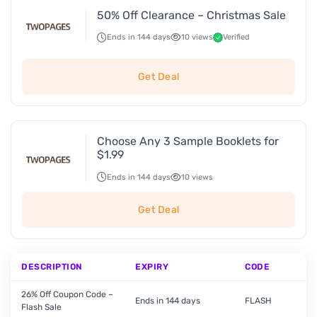
50% Off Clearance – Christmas Sale
Ends in 144 days
10 views
Verified
Get Deal
Choose Any 3 Sample Booklets for
$1.99
Ends in 144 days
10 views
Get Deal
DESCRIPTION
EXPIRY
CODE
26% Off Coupon Code –
Ends in 144 days
FLASH
Flash Sale