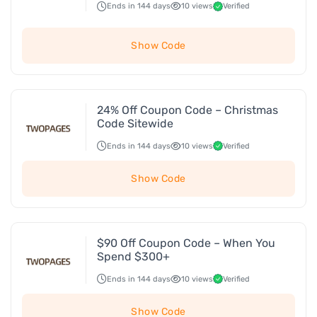
Ends in 144 days
10 views
Verified
Show Code
24% Off Coupon Code – Christmas
Code Sitewide
Ends in 144 days
10 views
Verified
Show Code
$90 Off Coupon Code – When You
Spend $300+
Ends in 144 days
10 views
Verified
Show Code