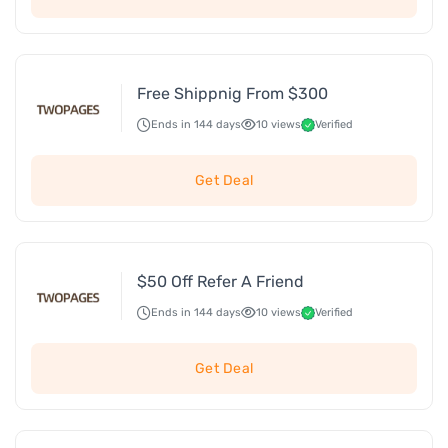
Free Shippnig From $300
Ends in 144 days
10 views
Verified
Get Deal
$50 Off Refer A Friend
Ends in 144 days
10 views
Verified
Get Deal