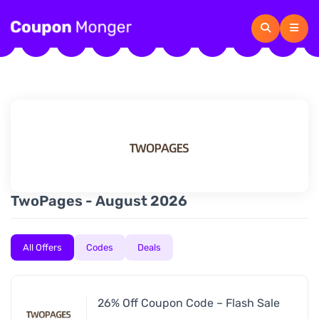
TwoPages - August 2026
All Offers
Codes
Deals
26% Off Coupon Code – Flash Sale