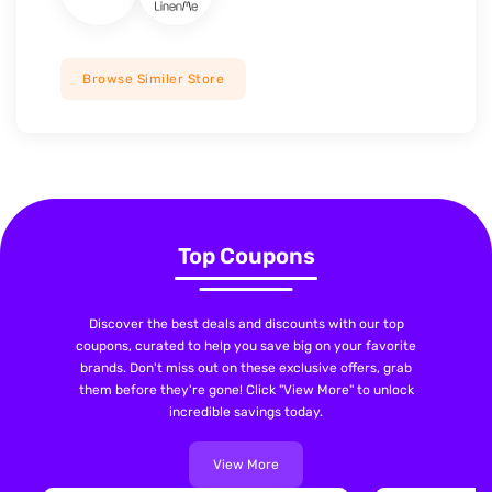
Browse Similer Store
Top Coupons
Discover the best deals and discounts with our top
coupons, curated to help you save big on your favorite
brands. Don't miss out on these exclusive offers, grab
them before they're gone! Click "View More" to unlock
incredible savings today.
View More