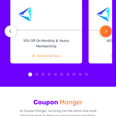
10% Off On Monthly & Yearly
60% 
Membership
Ends in 52 days
At Coupon Monger, we bring you the latest and most
exclusive deals to help you save on every purchase.