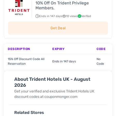
10% Off On Trident Privilege
Members.
Ends in 147 days
10 views
Verified
Get Deal
DESCRIPTION
EXPIRY
CODE
15% Off Discount Code All
No
Ends in 147 days
Reservation
Code
About Trident Hotels UK - August
2026
Get your verified and exclusive Trident Hotels UK
discount codes at couponmonger.com
Related Stores