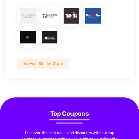
Browse Similer Store
Top Coupons
Discover the best deals and discounts with our top
coupons, curated to help you save big on your favorite