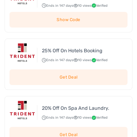
Ends in 147 days
10 views
Verified
Show Code
25% Off On Hotels Booking
Ends in 147 days
10 views
Verified
Get Deal
20% Off On Spa And Laundry.
Ends in 147 days
10 views
Verified
Get Deal