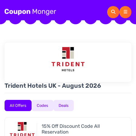
Trident Hotels UK - August 2026
All Offers
Codes
Deals
15% Off Discount Code All
Reservation