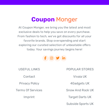
At Coupon Monger, we bring you the latest and most
exclusive deals to help you save on every purchase.
From fashion to tech, we've got discounts for all your
favorite brands. Stop overspending and start
exploring our curated selection of unbeatable offers
today. Your savings journey begins here!
USEFUL LINKS
POPULAR STORES
Contact
Vivaia UK
Privacy Policy
4Gadgets UK
Terms Of Services
Snow And Rock UK
Imprint
Target Darts UK
Subside Sports UK