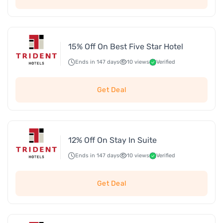
15% Off On Best Five Star Hotel
Ends in 147 days
10 views
Verified
Get Deal
12% Off On Stay In Suite
Ends in 147 days
10 views
Verified
Get Deal