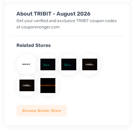
About TRIBIT - August 2026
Get your verified and exclusive TRIBIT coupon codes
at couponmonger.com
Related Stores
Browse Similer Store