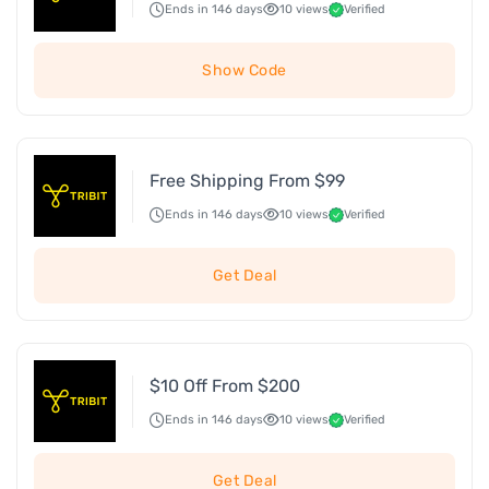
Ends in 146 days
10 views
Verified
Show Code
Free Shipping From $99
Ends in 146 days
10 views
Verified
Get Deal
$10 Off From $200
Ends in 146 days
10 views
Verified
Get Deal