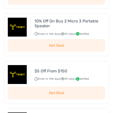
10% Off On Buy 2 Micro 3 Portable
Speaker
Ends in 146 days
10 views
Verified
Get Deal
$5 Off From $150
Ends in 146 days
10 views
Verified
Get Deal