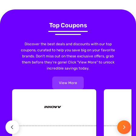
Top Coupons
Discover the best deals and discounts with our top
coupons, curated to help you save big on your favorite
brands. Don't miss out on these exclusive offers, grab
them before they're gone! Click "View More" to unlock
incredible savings today.
View More