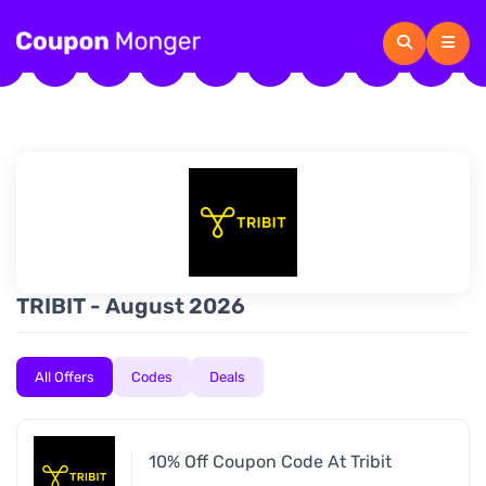
TRIBIT - August 2026
All Offers
Codes
Deals
10% Off Coupon Code At Tribit