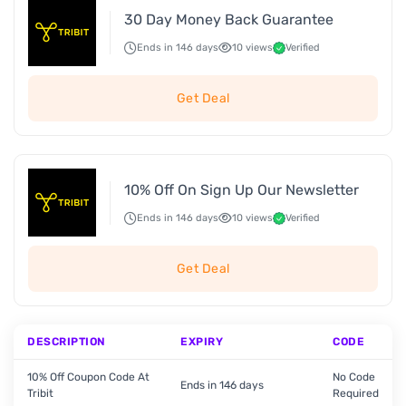
30 Day Money Back Guarantee
Ends in 146 days
10 views
Verified
Get Deal
10% Off On Sign Up Our Newsletter
Ends in 146 days
10 views
Verified
Get Deal
DESCRIPTION
EXPIRY
CODE
10% Off Coupon Code At
No Code
Ends in 146 days
Tribit
Required