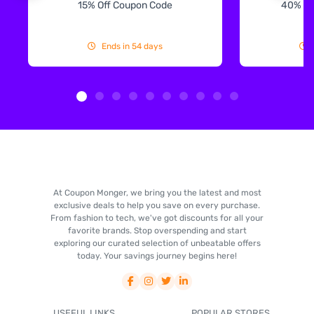
15% Off Coupon Code
40% Off
Ends in 54 days
At Coupon Monger, we bring you the latest and most
exclusive deals to help you save on every purchase.
From fashion to tech, we've got discounts for all your
favorite brands. Stop overspending and start
exploring our curated selection of unbeatable offers
today. Your savings journey begins here!
USEFUL LINKS
POPULAR STORES