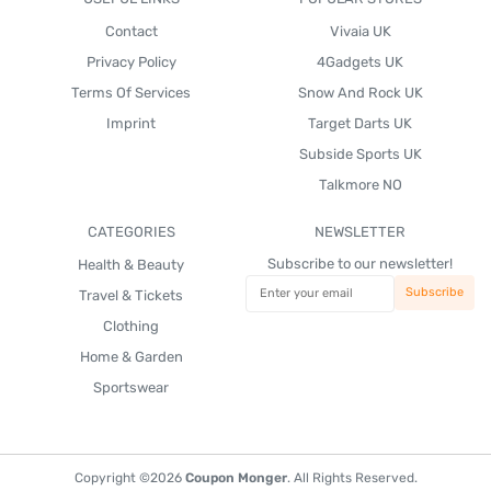
Contact
Vivaia UK
Privacy Policy
4Gadgets UK
Terms Of Services
Snow And Rock UK
Imprint
Target Darts UK
Subside Sports UK
Talkmore NO
CATEGORIES
NEWSLETTER
Subscribe to our newsletter!
Health & Beauty
Travel & Tickets
Clothing
Home & Garden
Sportswear
Copyright ©2026
Coupon Monger
. All Rights Reserved.