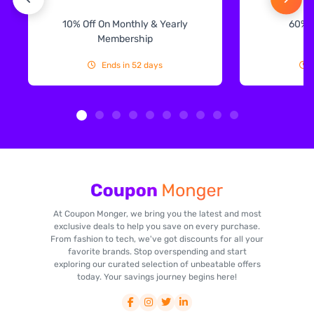
10% Off On Monthly & Yearly
60% 
Membership
Ends in 52 days
At Coupon Monger, we bring you the latest and most
exclusive deals to help you save on every purchase.
From fashion to tech, we've got discounts for all your
favorite brands. Stop overspending and start
exploring our curated selection of unbeatable offers
today. Your savings journey begins here!