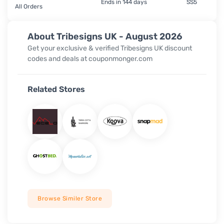
Ends in 144 days
SS5
All Orders
About Tribesigns UK - August 2026
Get your exclusive & verified Tribesigns UK discount
codes and deals at couponmonger.com
Related Stores
Browse Similer Store