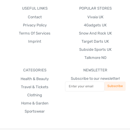
USEFUL LINKS
POPULAR STORES
Contact
Vivaia UK
Privacy Policy
4Gadgets UK
Terms Of Services
Snow And Rock UK
Imprint
Target Darts UK
Subside Sports UK
Talkmore NO
CATEGORIES
NEWSLETTER
Subscribe to our newsletter!
Health & Beauty
Travel & Tickets
Clothing
Home & Garden
Sportswear