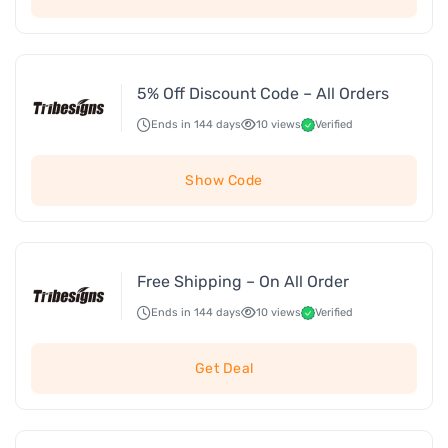
5% Off Discount Code – All Orders
Ends in 144 days
10 views
Verified
Show Code
Free Shipping – On All Order
Ends in 144 days
10 views
Verified
Get Deal