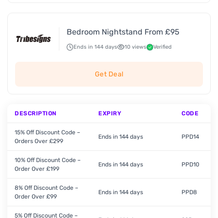
Bedroom Nightstand From £95
Ends in 144 days
10 views
Verified
Get Deal
DESCRIPTION
EXPIRY
CODE
15% Off Discount Code –
Ends in 144 days
PPD14
Orders Over £299
10% Off Discount Code –
Ends in 144 days
PPD10
Order Over £199
8% Off Discount Code –
Ends in 144 days
PPD8
Order Over £99
5% Off Discount Code –