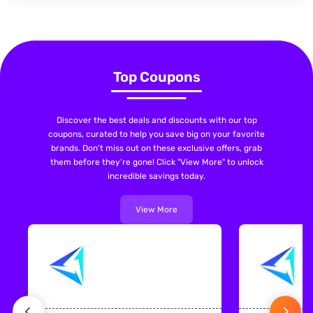
Top Coupons
Discover the best deals and discounts with our top
coupons, curated to help you save big on your favorite
brands. Don't miss out on these exclusive offers, grab
them before they're gone! Click "View More" to unlock
incredible savings today.
View More