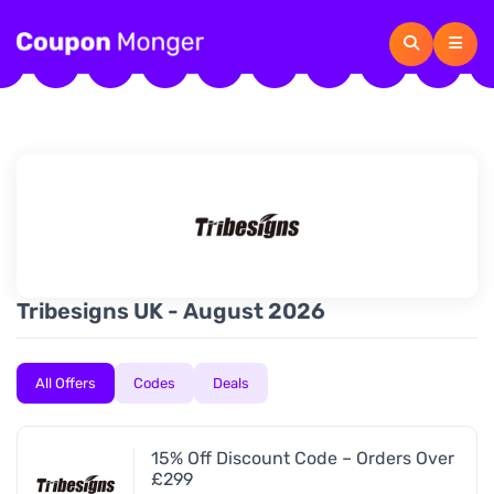
Tribesigns UK - August 2026
All Offers
Codes
Deals
15% Off Discount Code – Orders Over
£299