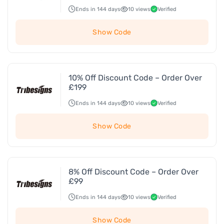
Ends in 144 days
10 views
Verified
Show Code
10% Off Discount Code – Order Over
£199
Ends in 144 days
10 views
Verified
Show Code
8% Off Discount Code – Order Over
£99
Ends in 144 days
10 views
Verified
Show Code