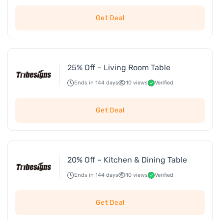
Get Deal
25% Off – Living Room Table
Ends in 144 days
10 views
Verified
Get Deal
20% Off – Kitchen & Dining Table
Ends in 144 days
10 views
Verified
Get Deal