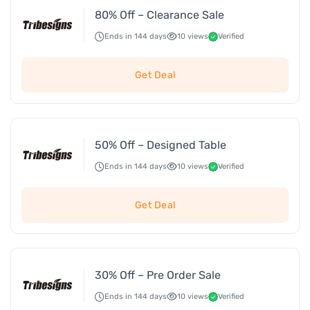
80% Off – Clearance Sale
Ends in 144 days
10 views
Verified
Get Deal
50% Off – Designed Table
Ends in 144 days
10 views
Verified
Get Deal
30% Off – Pre Order Sale
Ends in 144 days
10 views
Verified