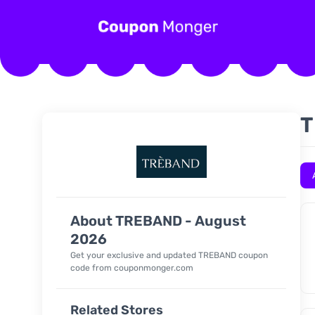
T
About TREBAND - August
2026
Get your exclusive and updated TREBAND coupon
code from couponmonger.com
Related Stores