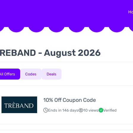
H
REBAND - August 2026
All Offers
Codes
Deals
10% Off Coupon Code
Ends in 146 days
10 views
Verified