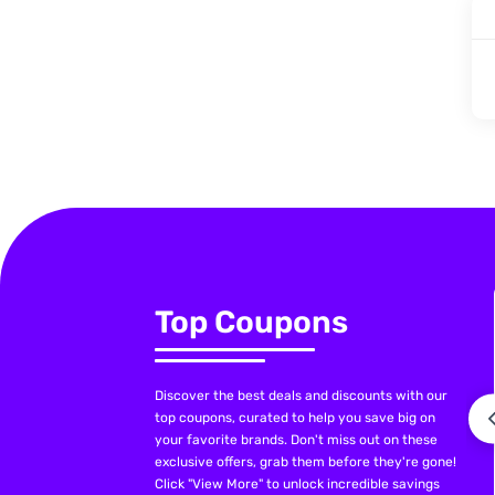
Top Coupons
Discover the best deals and discounts with our
top coupons, curated to help you save big on
your favorite brands. Don't miss out on these
exclusive offers, grab them before they're gone!
Click "View More" to unlock incredible savings