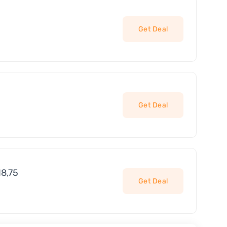
Get Deal
Get Deal
18,75
Get Deal