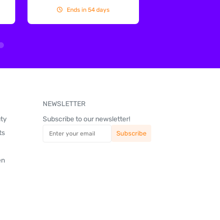
Ends in 54 days
Ends in 54
NEWSLETTER
uty
Subscribe to our newsletter!
ts
en