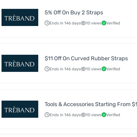
5% Off On Buy 2 Straps
Ends in 146 days
10 views
Verified
$11 Off On Curved Rubber Straps
Ends in 146 days
10 views
Verified
Tools & Accessories Starting From $
Ends in 146 days
10 views
Verified