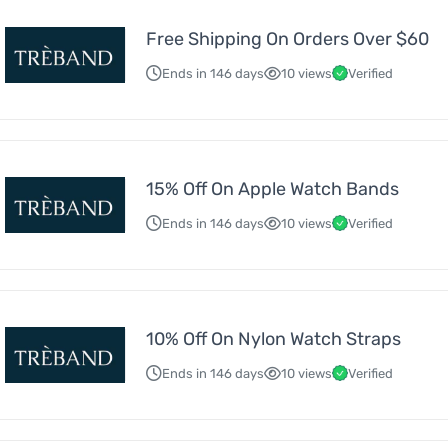
Free Shipping On Orders Over $60
Ends in 146 days
10 views
Verified
15% Off On Apple Watch Bands
Ends in 146 days
10 views
Verified
10% Off On Nylon Watch Straps
Ends in 146 days
10 views
Verified