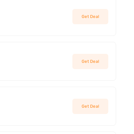
Get Deal
Get Deal
Get Deal