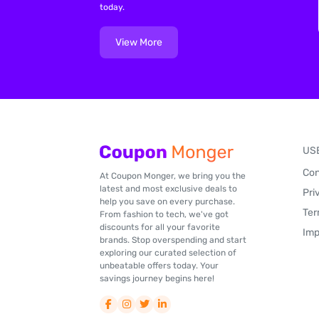
today.
View More
US
Con
At Coupon Monger, we bring you the
latest and most exclusive deals to
Pri
help you save on every purchase.
Ter
From fashion to tech, we've got
discounts for all your favorite
Imp
brands. Stop overspending and start
exploring our curated selection of
unbeatable offers today. Your
savings journey begins here!