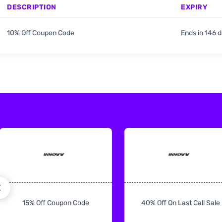
DESCRIPTION
EXPIRY
10% Off Coupon Code
Ends in 146 
15% Off Coupon Code
40% Off On Last Call Sale