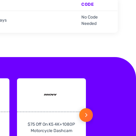
CODE
No Code
days
Needed
$75 Off On K5 4K+1080P
$75 Off On IN
Motorcycle Dashcam
CarPlay & Andr