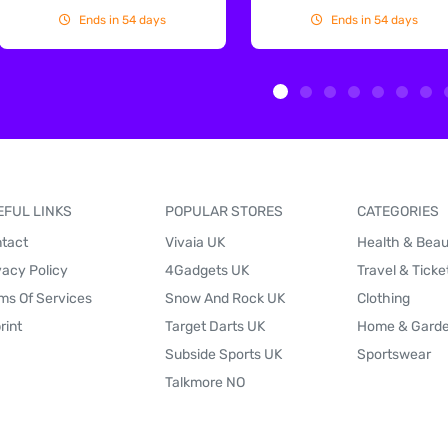
Ends in 54 days
Ends in 54 days
EFUL LINKS
POPULAR STORES
CATEGORIES
tact
Vivaia UK
Health & Bea
vacy Policy
4Gadgets UK
Travel & Ticke
ms Of Services
Snow And Rock UK
Clothing
rint
Target Darts UK
Home & Gard
Subside Sports UK
Sportswear
Talkmore NO