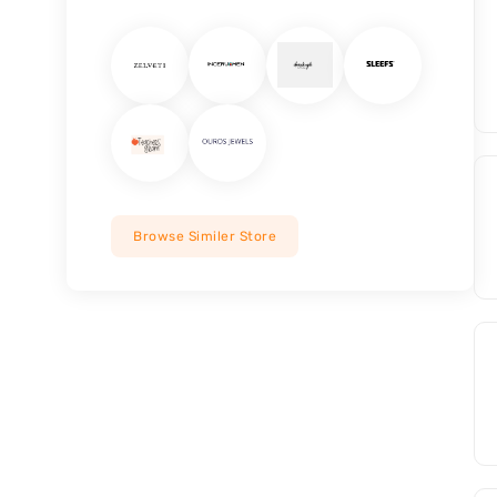
Browse Similer Store