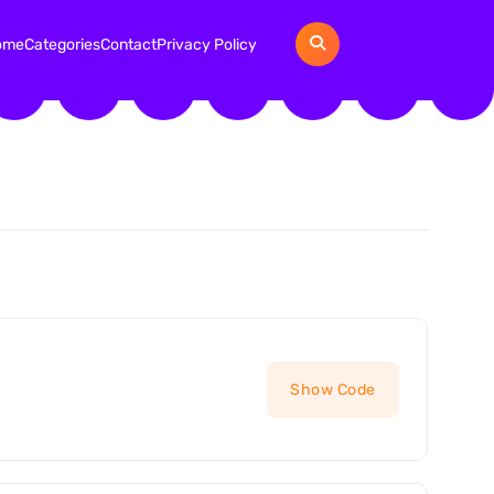
ome
Categories
Contact
Privacy Policy
Show Code