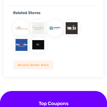
Related Stores
Browse Similer Store
Top Coupons