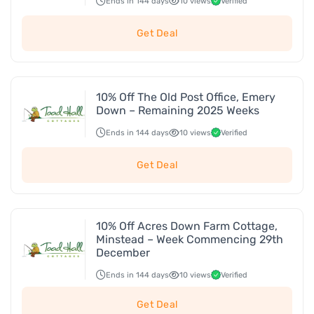
Ends in 144 days
10 views
Verified
Get Deal
10% Off The Old Post Office, Emery
Down – Remaining 2025 Weeks
Ends in 144 days
10 views
Verified
Get Deal
10% Off Acres Down Farm Cottage,
Minstead – Week Commencing 29th
December
Ends in 144 days
10 views
Verified
Get Deal