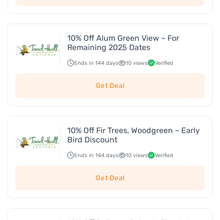
10% Off Alum Green View – For
Remaining 2025 Dates
Ends in 144 days
10 views
Verified
Get Deal
10% Off Fir Trees, Woodgreen – Early
Bird Discount
Ends in 144 days
10 views
Verified
Get Deal