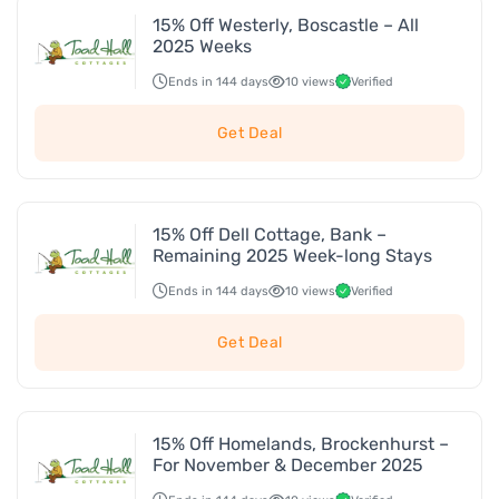
15% Off Westerly, Boscastle – All
2025 Weeks
Ends in 144 days
10 views
Verified
Get Deal
15% Off Dell Cottage, Bank –
Remaining 2025 Week-long Stays
Ends in 144 days
10 views
Verified
Get Deal
15% Off Homelands, Brockenhurst –
For November & December 2025