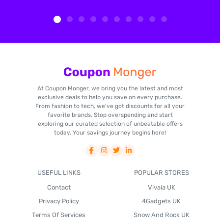
At Coupon Monger, we bring you the latest and most
exclusive deals to help you save on every purchase.
From fashion to tech, we've got discounts for all your
favorite brands. Stop overspending and start
exploring our curated selection of unbeatable offers
today. Your savings journey begins here!
USEFUL LINKS
POPULAR STORES
Contact
Vivaia UK
Privacy Policy
4Gadgets UK
Terms Of Services
Snow And Rock UK