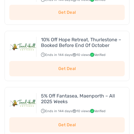
Get Deal
10% Off Hope Retreat, Thurlestone –
Booked Before End Of October
Ends in 144 days
10 views
Verified
Get Deal
5% Off Fantasea, Maenporth – All
2025 Weeks
Ends in 144 days
10 views
Verified
Get Deal