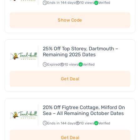
Ends in 144 days
10 views
Verified
Show Code
25% Off Top Storey, Dartmouth –
Remaining 2025 Dates
Expired
10 views
Verified
Get Deal
20% Off Figtree Cottage, Milford On
Sea – All Remaining October Dates
Ends in 144 days
10 views
Verified
Get Deal