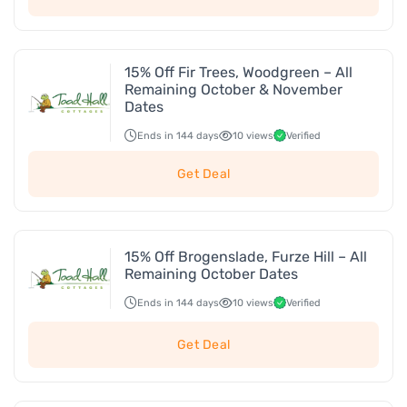
15% Off Fir Trees, Woodgreen – All
Remaining October & November
Dates
Ends in 144 days
10 views
Verified
Get Deal
15% Off Brogenslade, Furze Hill – All
Remaining October Dates
Ends in 144 days
10 views
Verified
Get Deal