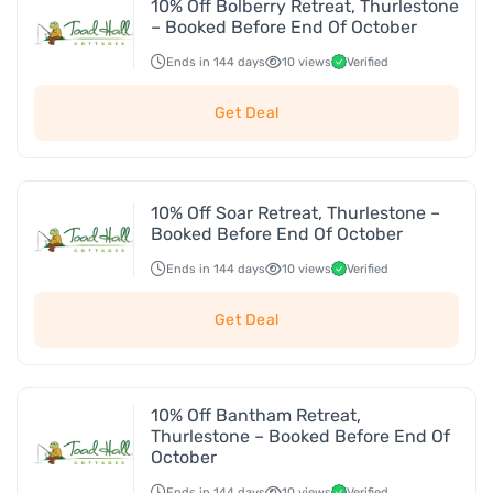
10% Off Bolberry Retreat, Thurlestone
– Booked Before End Of October
Ends in 144 days
10 views
Verified
Get Deal
10% Off Soar Retreat, Thurlestone –
Booked Before End Of October
Ends in 144 days
10 views
Verified
Get Deal
10% Off Bantham Retreat,
Thurlestone – Booked Before End Of
October
Ends in 144 days
10 views
Verified