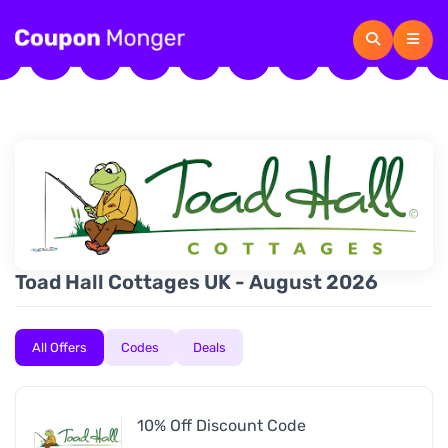
Toad Hall Cottages UK - August 2026
All Offers
Codes
Deals
10% Off Discount Code