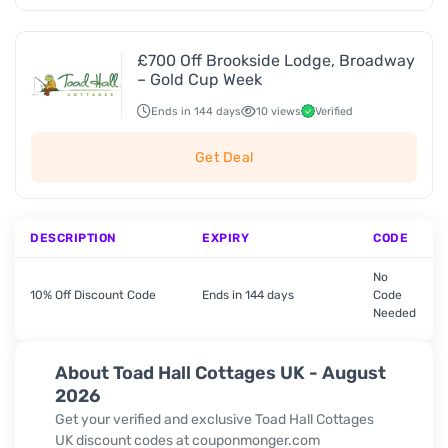
£700 Off Brookside Lodge, Broadway
– Gold Cup Week
Ends in 144 days
10 views
Verified
Get Deal
DESCRIPTION
EXPIRY
CODE
No
10% Off Discount Code
Ends in 144 days
Code
Needed
About Toad Hall Cottages UK - August
2026
Get your verified and exclusive Toad Hall Cottages
UK discount codes at couponmonger.com