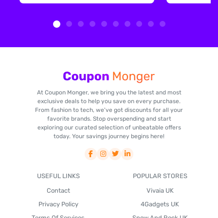
At Coupon Monger, we bring you the latest and most
exclusive deals to help you save on every purchase.
From fashion to tech, we've got discounts for all your
favorite brands. Stop overspending and start
exploring our curated selection of unbeatable offers
today. Your savings journey begins here!
USEFUL LINKS
POPULAR STORES
Contact
Vivaia UK
Privacy Policy
4Gadgets UK
Terms Of Services
Snow And Rock UK