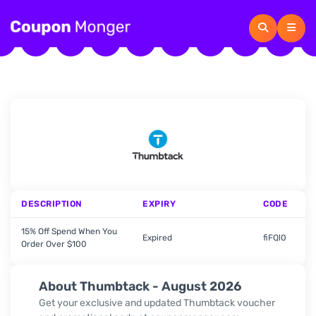
DESCRIPTION
EXPIRY
CODE
15% Off Spend When You
Expired
fiFQl0
Order Over $100
About Thumbtack - August 2026
Get your exclusive and updated Thumbtack voucher