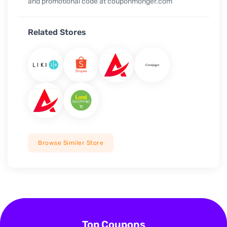
and promotional code at couponmonger.com
Related Stores
Browse Similer Store
Top Coupons