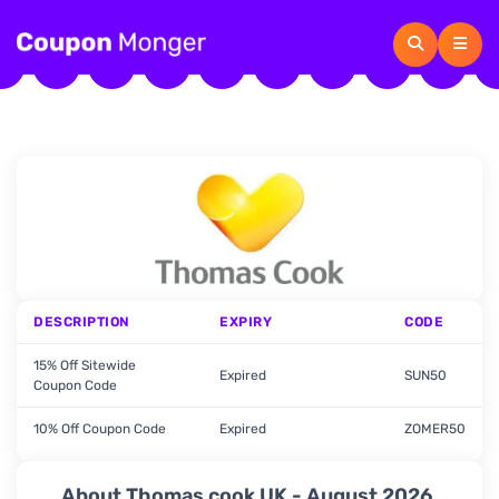
DESCRIPTION
EXPIRY
CODE
15% Off Sitewide
Expired
SUN50
Coupon Code
10% Off Coupon Code
Expired
ZOMER50
About Thomas cook UK - August 2026