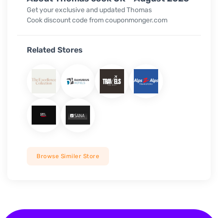
Get your exclusive and updated Thomas
Cook discount code from couponmonger.com
Related Stores
Browse Similer Store