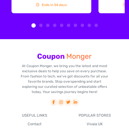
Ends in 54 days
At Coupon Monger, we bring you the latest and most
exclusive deals to help you save on every purchase.
From fashion to tech, we've got discounts for all your
favorite brands. Stop overspending and start
exploring our curated selection of unbeatable offers
today. Your savings journey begins here!
USEFUL LINKS
POPULAR STORES
Contact
Vivaia UK