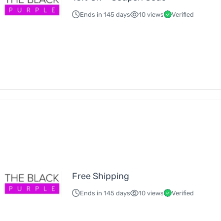
Ends in 145 days
10 views
Verified
Free Shipping
Ends in 145 days
10 views
Verified