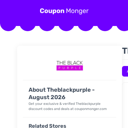
T
About Theblackpurple -
August 2026
Get your exclusive & verified Theblackpurple
discount codes and deals at couponmonger.com
Related Stores