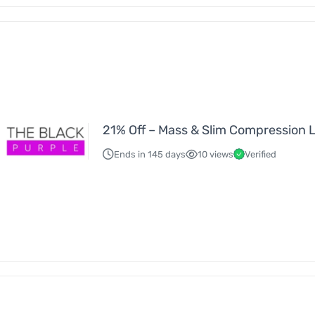
21% Off – Mass & Slim Compression 
Ends in 145 days
10 views
Verified