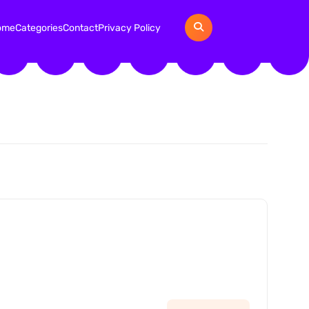
ome
Categories
Contact
Privacy Policy