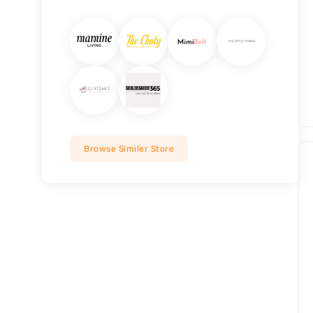
Browse Similer Store