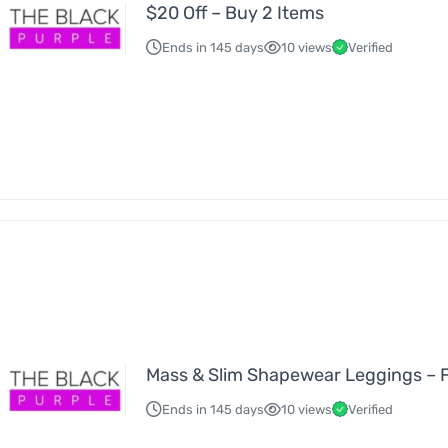
$20 Off – Buy 2 Items
Ends in 145 days
10 views
Verified
Mass & Slim Shapewear Leggings – 
Ends in 145 days
10 views
Verified