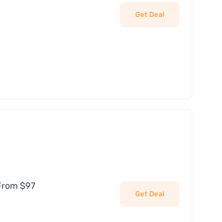
Get Deal
From $97
Get Deal