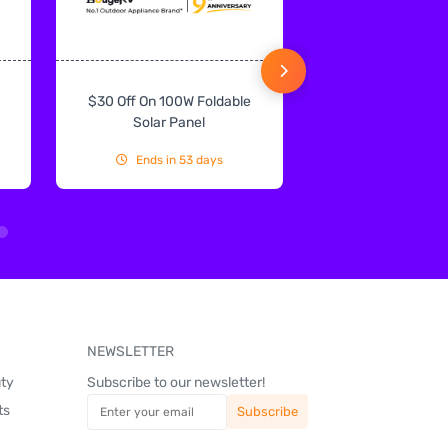
$30 Off On 100W Foldable
10% Off On Sol
Solar Panel
Ends in 53 days
Ends in 53
NEWSLETTER
uty
Subscribe to our newsletter!
ts