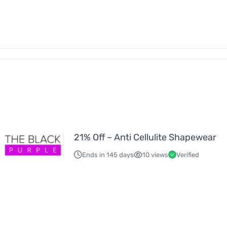
21% Off – Anti Cellulite Shapewear
Ends in 145 days
10 views
Verified