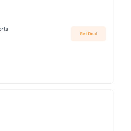
orts
Get Deal