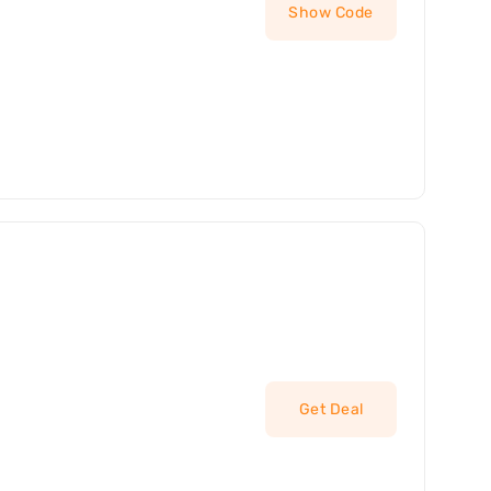
Show Code
Get Deal