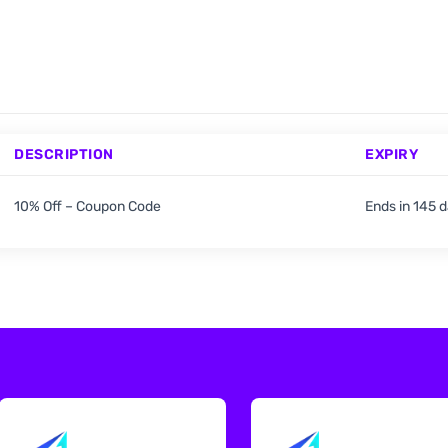
DESCRIPTION
EXPIRY
10% Off – Coupon Code
Ends in 145 