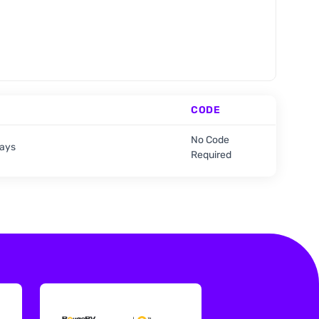
CODE
No Code
days
Required