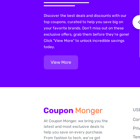
Discover the best deals and discounts with our
top coupons, curated to help you save big on
your favorite brands. Don't miss out on these
exclusive offers, grab them before they're gone!
Click "View More" to unlock incredible savings
today.
View More
US
Con
At Coupon Monger, we bring you the
latest and most exclusive deals to
Pri
help you save on every purchase.
Ter
From fashion to tech, we've got