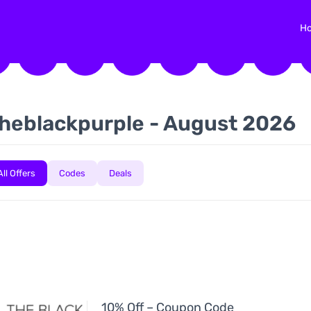
H
heblackpurple - August 2026
All Offers
Codes
Deals
10% Off – Coupon Code