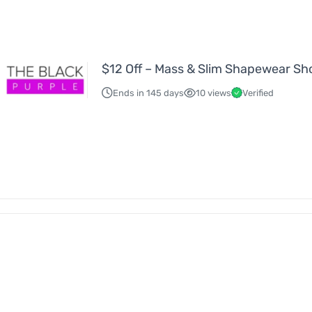
$12 Off – Mass & Slim Shapewear Sh
Ends in 145 days
10 views
Verified