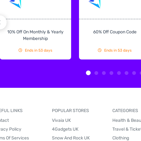
10% Off On Monthly & Yearly
60% Off Coupon Code
Membership
Ends in 53 days
Ends in 53 days
EFUL LINKS
POPULAR STORES
CATEGORIES
tact
Vivaia UK
Health & Bea
vacy Policy
4Gadgets UK
Travel & Ticke
ms Of Services
Snow And Rock UK
Clothing