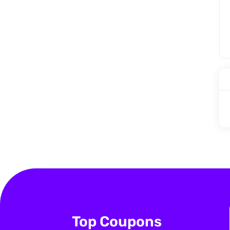
Top Coupons