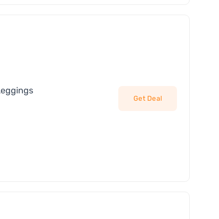
Leggings
Get Deal