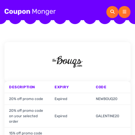
DESCRIPTION
EXPIRY
CODE
20% off promo code
Expired
NEWBOUQ20
20% off promo code
on your selected
Expired
GALENTINE20
order
15% off promo code