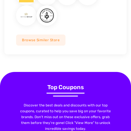
Browse Similer Store
Top Coupons
Discover the best deals and discounts with our top
coupons, curated to help you save big on your favorite
brands. Don't miss out on these exclusive offers, grab
them before they're gone! Click "View More" to unlock
incredible savings today.