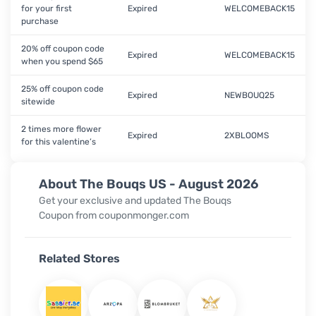
for your first
Expired
WELCOMEBACK15
purchase
20% off coupon code
Expired
WELCOMEBACK15
when you spend $65
25% off coupon code
Expired
NEWBOUQ25
sitewide
2 times more flower
Expired
2XBLOOMS
for this valentine’s
About The Bouqs US - August 2026
Get your exclusive and updated The Bouqs
Coupon from couponmonger.com
Related Stores