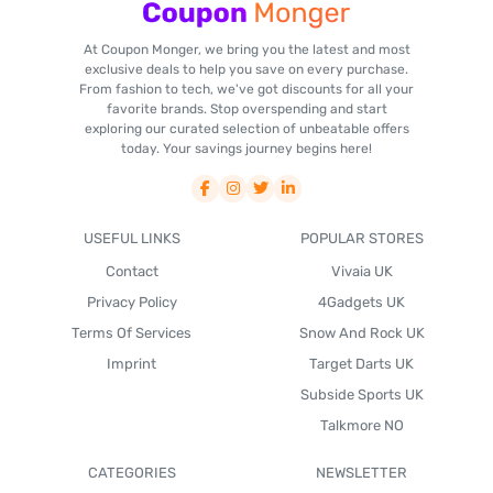
At Coupon Monger, we bring you the latest and most
exclusive deals to help you save on every purchase.
From fashion to tech, we've got discounts for all your
favorite brands. Stop overspending and start
exploring our curated selection of unbeatable offers
today. Your savings journey begins here!
USEFUL LINKS
POPULAR STORES
Contact
Vivaia UK
Privacy Policy
4Gadgets UK
Terms Of Services
Snow And Rock UK
Imprint
Target Darts UK
Subside Sports UK
Talkmore NO
CATEGORIES
NEWSLETTER