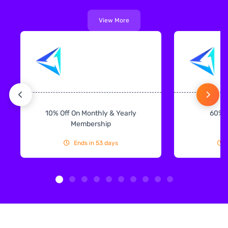
View More
10% Off On Monthly & Yearly
60% 
Membership
Ends in 53 days