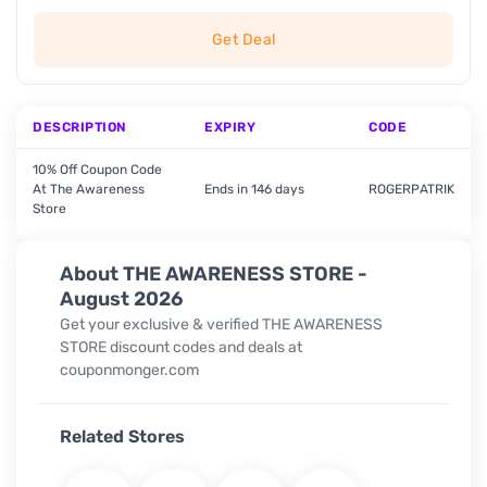
Get Deal
DESCRIPTION
EXPIRY
CODE
10% Off Coupon Code
At The Awareness
Ends in 146 days
ROGERPATRIK
Store
About THE AWARENESS STORE -
August 2026
Get your exclusive & verified THE AWARENESS
STORE discount codes and deals at
couponmonger.com
Related Stores