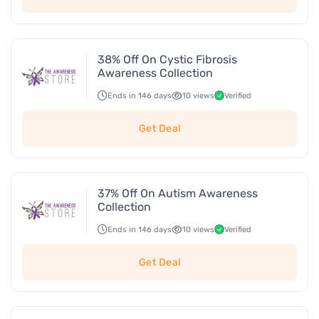
38% Off On Cystic Fibrosis
Awareness Collection
Ends in 146 days
10 views
Verified
Get Deal
37% Off On Autism Awareness
Collection
Ends in 146 days
10 views
Verified
Get Deal