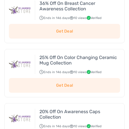
36% Off On Breast Cancer
Awareness Collection
Ends in 146 days
10 views
Verified
Get Deal
25% Off On Color Changing Ceramic
Mug Collection
Ends in 146 days
10 views
Verified
Get Deal
20% Off On Awareness Caps
Collection
Ends in 146 days
10 views
Verified