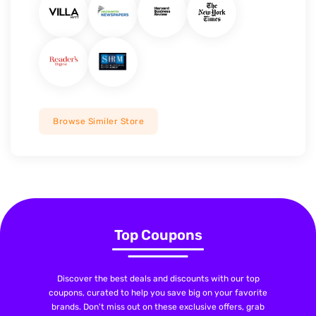
Browse Similer Store
Top Coupons
Discover the best deals and discounts with our top
coupons, curated to help you save big on your favorite
brands. Don't miss out on these exclusive offers, grab