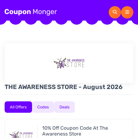
THE AWARENESS STORE - August 2026
All Offers
Codes
Deals
10% Off Coupon Code At The
Awareness Store