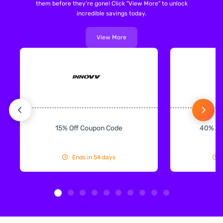
them before they're gone! Click "View More" to unlock
incredible savings today.
View More
15% Off Coupon Code
40% Off
Ends in 54 days