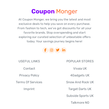
At Coupon Monger, we bring you the latest and most
exclusive deals to help you save on every purchase.
From fashion to tech, we've got discounts for all your
favorite brands. Stop overspending and start
exploring our curated selection of unbeatable offers
today. Your savings journey begins here!
USEFUL LINKS
POPULAR STORES
Contact
Vivaia UK
Privacy Policy
4Gadgets UK
Terms Of Services
Snow And Rock UK
Imprint
Target Darts UK
Subside Sports UK
Talkmore NO