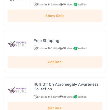
Ends in 146 days
10 views
Verified
Show Code
Free Shipping
Ends in 146 days
10 views
Verified
Get Deal
40% Off On Acromegaly Awareness
Collection
Ends in 146 days
10 views
Verified
Get Deal