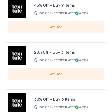
45% Off – Buy 9 Items
Ends in 146 days
10 views
Verified
Get Deal
20% Off – Buy 3 Items
Ends in 146 days
10 views
Verified
Get Deal
30% Off – Buy 6 Items
Ends in 146 days
10 views
Verified