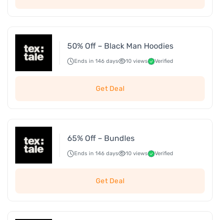
50% Off – Black Man Hoodies
Ends in 146 days
10 views
Verified
Get Deal
65% Off – Bundles
Ends in 146 days
10 views
Verified
Get Deal