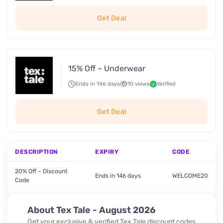
Get Deal
15% Off – Underwear
Ends in 146 days
10 views
Verified
Get Deal
DESCRIPTION
EXPIRY
CODE
20% Off – Discount
Ends in 146 days
WELCOME20
Code
About Tex Tale - August 2026
Get your exclusive & verified Tex Tale discount codes