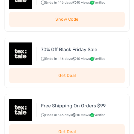
Ends in 146 days
10 views
Verified
Show Code
70% Off Black Friday Sale
Ends in 146 days
10 views
Verified
Get Deal
Free Shipping On Orders $99
Ends in 146 days
10 views
Verified
Get Deal