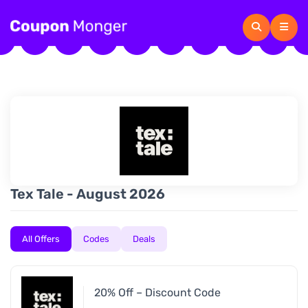
Tex Tale - August 2026
All Offers
Codes
Deals
20% Off – Discount Code