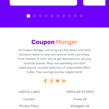
At Coupon Monger, we bring you the latest and most
exclusive deals to help you save on every purchase.
From fashion to tech, we've got discounts for all your
favorite brands. Stop overspending and start
exploring our curated selection of unbeatable offers
today. Your savings journey begins here!
USEFUL LINKS
POPULAR STORES
Contact
Vivaia UK
Privacy Policy
4Gadgets UK