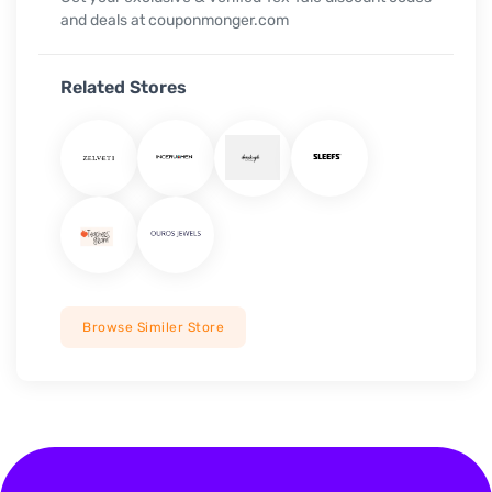
and deals at couponmonger.com
Related Stores
Browse Similer Store