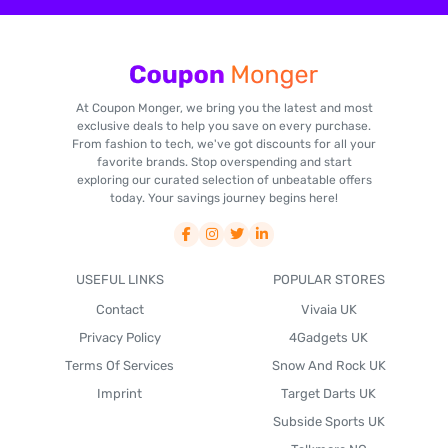
At Coupon Monger, we bring you the latest and most
exclusive deals to help you save on every purchase.
From fashion to tech, we've got discounts for all your
favorite brands. Stop overspending and start
exploring our curated selection of unbeatable offers
today. Your savings journey begins here!
USEFUL LINKS
POPULAR STORES
Contact
Vivaia UK
Privacy Policy
4Gadgets UK
Terms Of Services
Snow And Rock UK
Imprint
Target Darts UK
Subside Sports UK