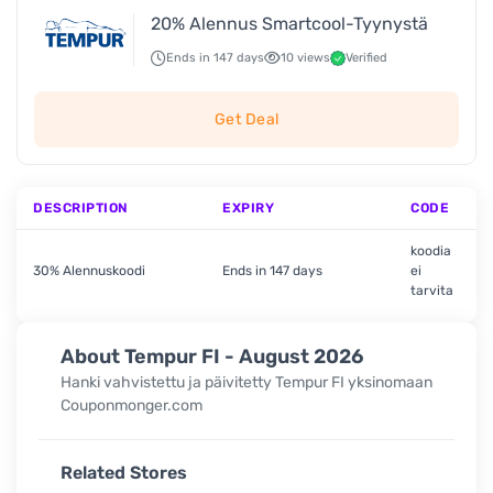
20% Alennus Smartcool-Tyynystä
Ends in 147 days
10 views
Verified
Get Deal
DESCRIPTION
EXPIRY
CODE
koodia
30% Alennuskoodi
Ends in 147 days
ei
tarvita
About Tempur FI - August 2026
Hanki vahvistettu ja päivitetty Tempur FI
yksinomaan
Couponmonger.com
Related Stores