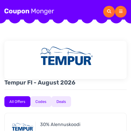
Tempur FI - August 2026
All Offers
Codes
Deals
30% Alennuskoodi