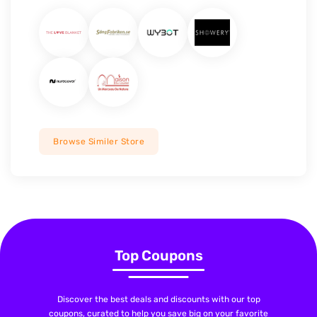
Browse Similer Store
Top Coupons
Discover the best deals and discounts with our top
coupons, curated to help you save big on your favorite