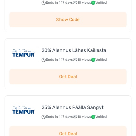
Ends in 147 days
10 views
Verified
Show Code
20% Alennus Lähes Kaikesta
Ends in 147 days
10 views
Verified
Get Deal
25% Alennus Päällä Sängyt
Ends in 147 days
10 views
Verified
Get Deal