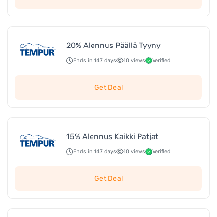
20% Alennus Päällä Tyyny
Ends in 147 days
10 views
Verified
Get Deal
15% Alennus Kaikki Patjat
Ends in 147 days
10 views
Verified
Get Deal