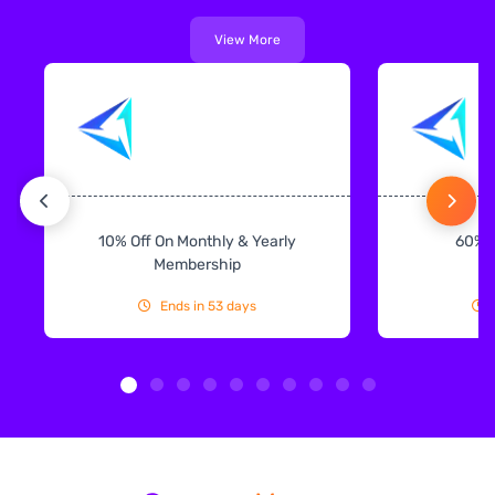
View More
10% Off On Monthly & Yearly
60% 
Membership
Ends in 53 days