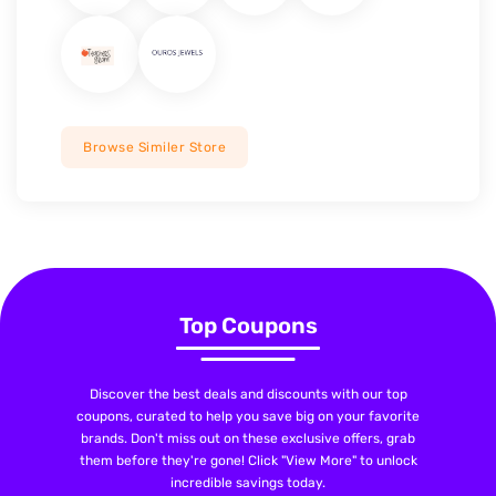
Browse Similer Store
Top Coupons
Discover the best deals and discounts with our top
coupons, curated to help you save big on your favorite
brands. Don't miss out on these exclusive offers, grab
them before they're gone! Click "View More" to unlock
incredible savings today.