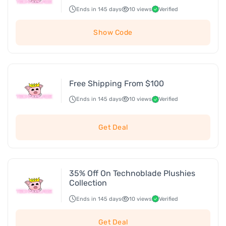
Ends in 145 days
10 views
Verified
Show Code
Free Shipping From $100
Ends in 145 days
10 views
Verified
Get Deal
35% Off On Technoblade Plushies
Collection
Ends in 145 days
10 views
Verified
Get Deal