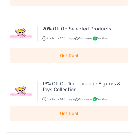
20% Off On Selected Products
Ends in 145 days
10 views
Verified
Get Deal
19% Off On Technoblade Figures &
Toys Collection
Ends in 145 days
10 views
Verified
Get Deal