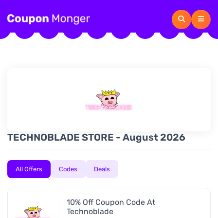
TECHNOBLADE STORE - August 2026
All Offers
Codes
Deals
10% Off Coupon Code At
Technoblade