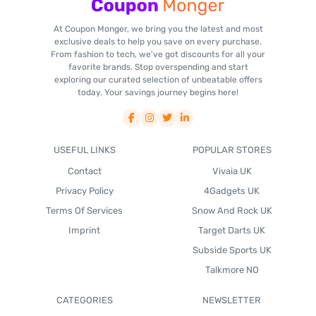
At Coupon Monger, we bring you the latest and most
exclusive deals to help you save on every purchase.
From fashion to tech, we've got discounts for all your
favorite brands. Stop overspending and start
exploring our curated selection of unbeatable offers
today. Your savings journey begins here!
USEFUL LINKS
POPULAR STORES
Contact
Vivaia UK
Privacy Policy
4Gadgets UK
Terms Of Services
Snow And Rock UK
Imprint
Target Darts UK
Subside Sports UK
Talkmore NO
CATEGORIES
NEWSLETTER