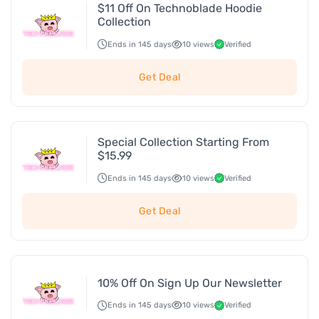
$11 Off On Technoblade Hoodie
Collection
Ends in 145 days
10 views
Verified
Get Deal
Special Collection Starting From
$15.99
Ends in 145 days
10 views
Verified
Get Deal
10% Off On Sign Up Our Newsletter
Ends in 145 days
10 views
Verified