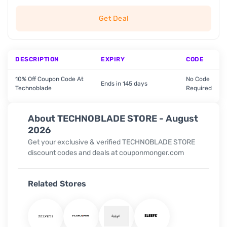
Get Deal
DESCRIPTION
EXPIRY
CODE
10% Off Coupon Code At
No Code
Ends in 145 days
Technoblade
Required
About TECHNOBLADE STORE - August
2026
Get your exclusive & verified TECHNOBLADE STORE
discount codes and deals at couponmonger.com
Related Stores