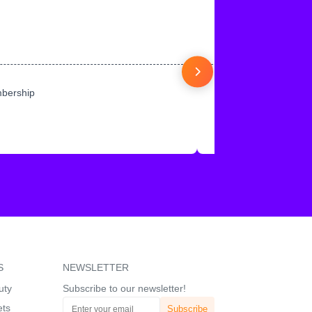
mbership
S
NEWSLETTER
uty
Subscribe to our newsletter!
ets