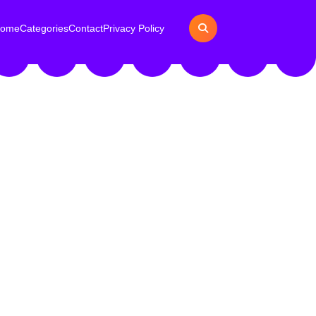
ome
Categories
Contact
Privacy Policy