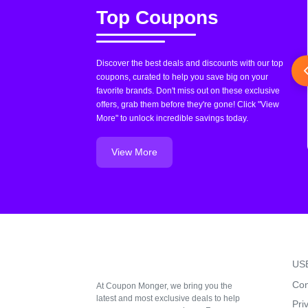
Top Coupons
Discover the best deals and discounts with our top
coupons, curated to help you save big on your
favorite brands. Don't miss out on these exclusive
offers, grab them before they're gone! Click "View
More" to unlock incredible savings today.
View More
US
Con
At Coupon Monger, we bring you the
latest and most exclusive deals to help
Pri