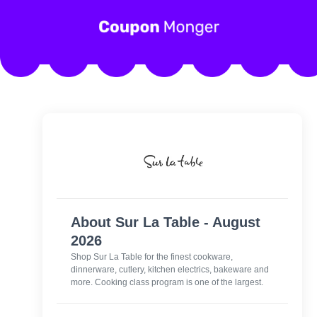
About Sur La Table - August
2026
Shop Sur La Table for the finest cookware,
dinnerware, cutlery, kitchen electrics, bakeware and
more. Cooking class program is one of the largest.