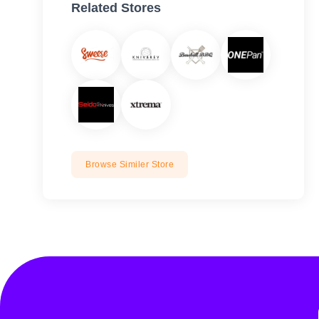
Related Stores
Browse Similer Store