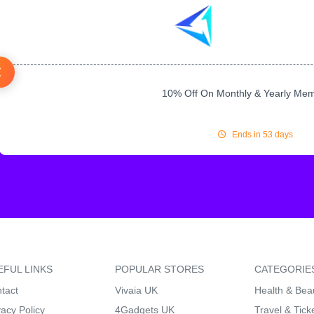
10% Off On Monthly & Yearly Me
Ends in 53 days
EFUL LINKS
POPULAR STORES
CATEGORIE
tact
Vivaia UK
Health & Bea
vacy Policy
4Gadgets UK
Travel & Tick