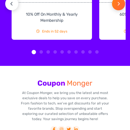
10% Off On Monthly & Yearly
60% 
Membership
Ends in 52 days
At Coupon Monger, we bring you the latest and most
exclusive deals to help you save on every purchase.
From fashion to tech, we've got discounts for all your
favorite brands. Stop overspending and start
exploring our curated selection of unbeatable offers
today. Your savings journey begins here!