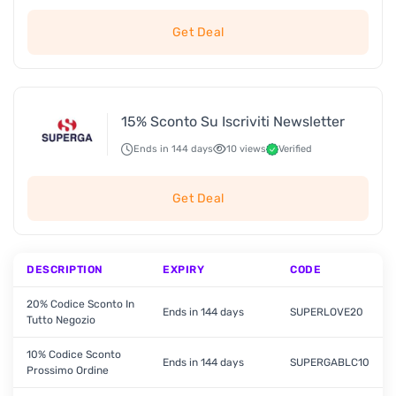
Get Deal
15% Sconto Su Iscriviti Newsletter
Ends in 144 days
10 views
Verified
Get Deal
DESCRIPTION
EXPIRY
CODE
20% Codice Sconto In
Ends in 144 days
SUPERLOVE20
Tutto Negozio
10% Codice Sconto
Ends in 144 days
SUPERGABLC10
Prossimo Ordine