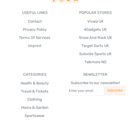
USEFUL LINKS
POPULAR STORES
Contact
Vivaia UK
Privacy Policy
4Gadgets UK
Terms Of Services
Snow And Rock UK
Imprint
Target Darts UK
Subside Sports UK
Talkmore NO
CATEGORIES
NEWSLETTER
Subscribe to our newsletter!
Health & Beauty
Travel & Tickets
Clothing
Home & Garden
Sportswear