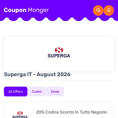
Superga IT - August 2026
All Offers
Codes
Deals
20% Codice Sconto In Tutto Negozio