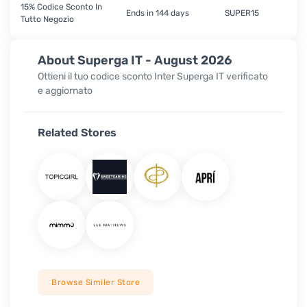
15% Codice Sconto In
Ends in 144 days
SUPER15
Tutto Negozio
About Superga IT - August 2026
Ottieni il tuo codice sconto Inter Superga IT verificato
e aggiornato
Related Stores
Browse Similer Store