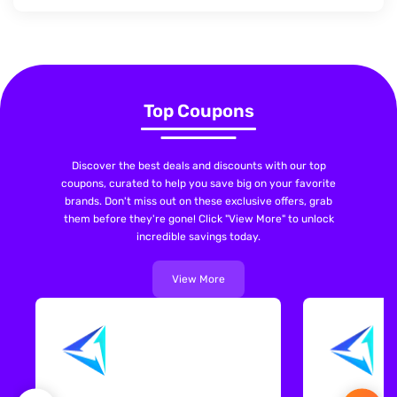
Top Coupons
Discover the best deals and discounts with our top
coupons, curated to help you save big on your favorite
brands. Don't miss out on these exclusive offers, grab
them before they're gone! Click "View More" to unlock
incredible savings today.
View More