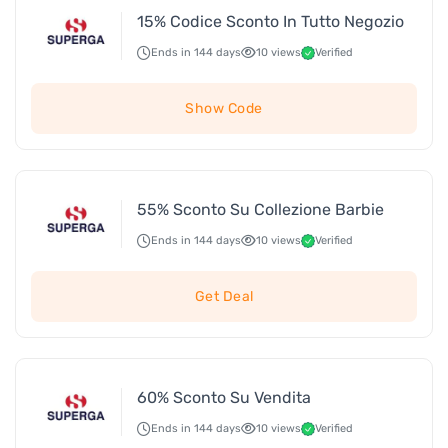
15% Codice Sconto In Tutto Negozio
Ends in 144 days
10 views
Verified
Show Code
55% Sconto Su Collezione Barbie
Ends in 144 days
10 views
Verified
Get Deal
60% Sconto Su Vendita
Ends in 144 days
10 views
Verified