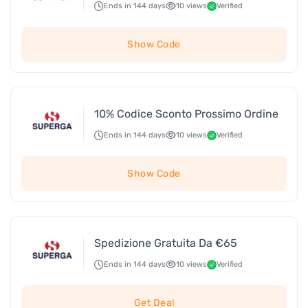
Ends in 144 days
10 views
Verified
Show Code
10% Codice Sconto Prossimo Ordine
Ends in 144 days
10 views
Verified
Show Code
Spedizione Gratuita Da €65
Ends in 144 days
10 views
Verified
Get Deal