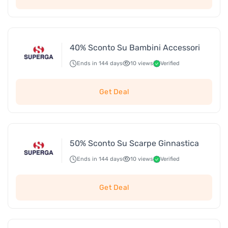
40% Sconto Su Bambini Accessori
Ends in 144 days
10 views
Verified
Get Deal
50% Sconto Su Scarpe Ginnastica
Ends in 144 days
10 views
Verified
Get Deal