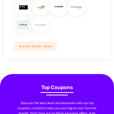
Browse Similer Store
Top Coupons
Discover the best deals and discounts with our top
coupons, curated to help you save big on your favorite
brands. Don't miss out on these exclusive offers, grab