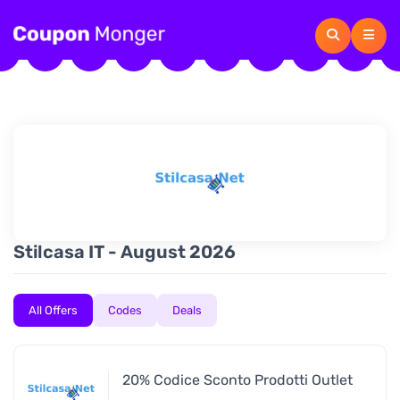
Stilcasa IT - August 2026
All Offers
Codes
Deals
20% Codice Sconto Prodotti Outlet