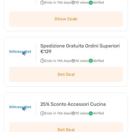
Ends in 146 days
10 views
Verified
Show Code
Spedizione Gratuita Ordini Superiori
€129
Ends in 146 days
10 views
Verified
Get Deal
25% Sconto Accessori Cucina
Ends in 146 days
10 views
Verified
Get Deal