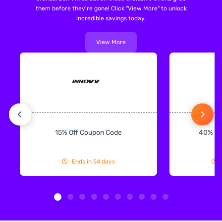
them before they're gone! Click "View More" to unlock
incredible savings today.
View More
15% Off Coupon Code
40% Off
Ends in 54 days