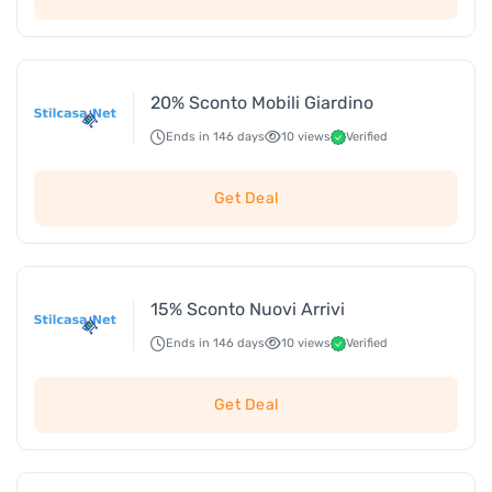
20% Sconto Mobili Giardino
Ends in 146 days
10 views
Verified
Get Deal
15% Sconto Nuovi Arrivi
Ends in 146 days
10 views
Verified
Get Deal