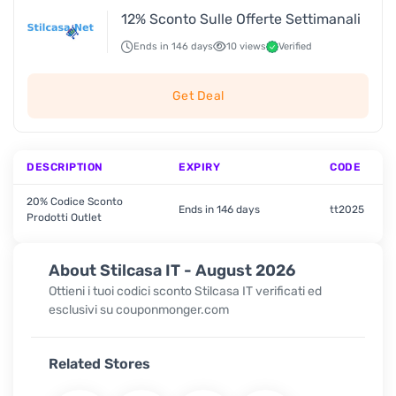
12% Sconto Sulle Offerte Settimanali
Ends in 146 days
10 views
Verified
Get Deal
DESCRIPTION
EXPIRY
CODE
20% Codice Sconto
Ends in 146 days
tt2025
Prodotti Outlet
About Stilcasa IT - August 2026
Ottieni i tuoi codici sconto Stilcasa IT verificati ed
esclusivi su couponmonger.com
Related Stores