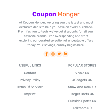
At Coupon Monger, we bring you the latest and most
exclusive deals to help you save on every purchase.
From fashion to tech, we've got discounts for all your
favorite brands. Stop overspending and start
exploring our curated selection of unbeatable offers
today. Your savings journey begins here!
USEFUL LINKS
POPULAR STORES
Contact
Vivaia UK
Privacy Policy
4Gadgets UK
Terms Of Services
Snow And Rock UK
Imprint
Target Darts UK
Subside Sports UK
Talkmore NO