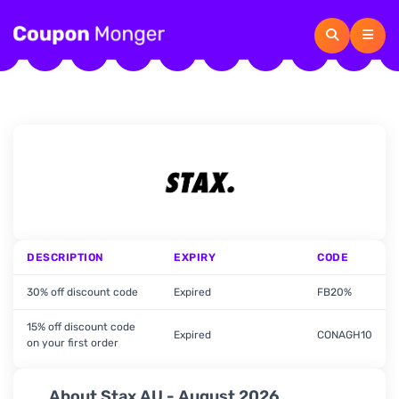
DESCRIPTION
EXPIRY
CODE
30% off discount code
Expired
FB20%
15% off discount code
Expired
CONAGH10
on your first order
About Stax AU - August 2026