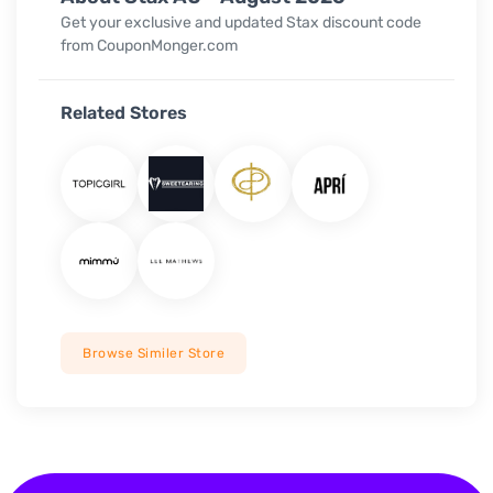
Get your exclusive and updated Stax discount code
from CouponMonger.com
Related Stores
Browse Similer Store