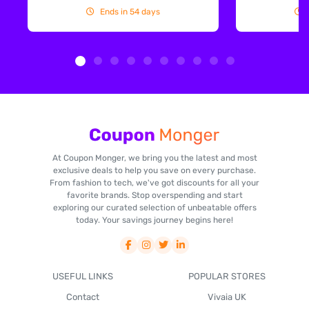
Ends in 54 days
At Coupon Monger, we bring you the latest and most
exclusive deals to help you save on every purchase.
From fashion to tech, we've got discounts for all your
favorite brands. Stop overspending and start
exploring our curated selection of unbeatable offers
today. Your savings journey begins here!
USEFUL LINKS
POPULAR STORES
Contact
Vivaia UK