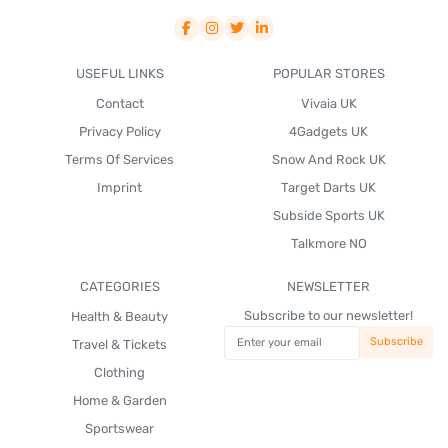
USEFUL LINKS
POPULAR STORES
Contact
Vivaia UK
Privacy Policy
4Gadgets UK
Terms Of Services
Snow And Rock UK
Imprint
Target Darts UK
Subside Sports UK
Talkmore NO
CATEGORIES
NEWSLETTER
Subscribe to our newsletter!
Health & Beauty
Travel & Tickets
Clothing
Home & Garden
Sportswear