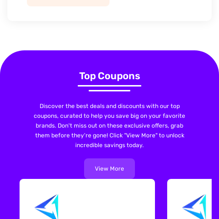
Top Coupons
Discover the best deals and discounts with our top
coupons, curated to help you save big on your favorite
brands. Don't miss out on these exclusive offers, grab
them before they're gone! Click "View More" to unlock
incredible savings today.
View More