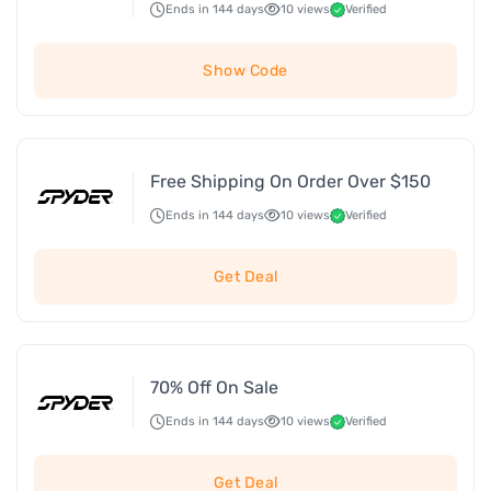
Ends in 144 days
10 views
Verified
Show Code
Free Shipping On Order Over $150
Ends in 144 days
10 views
Verified
Get Deal
70% Off On Sale
Ends in 144 days
10 views
Verified
Get Deal