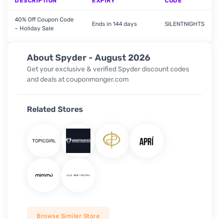
DESCRIPTION
EXPIRY
CODE
40% Off Coupon Code
Ends in 144 days
SILENTNIGHTS
– Holiday Sale
About Spyder - August 2026
Get your exclusive & verified
Spyder
discount codes
and deals at couponmonger.com
Related Stores
Browse Similer Store