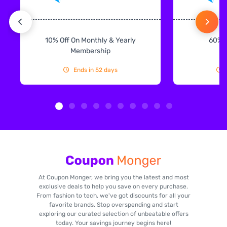
10% Off On Monthly & Yearly
60% 
Membership
Ends in 52 days
At Coupon Monger, we bring you the latest and most
exclusive deals to help you save on every purchase.
From fashion to tech, we've got discounts for all your
favorite brands. Stop overspending and start
exploring our curated selection of unbeatable offers
today. Your savings journey begins here!