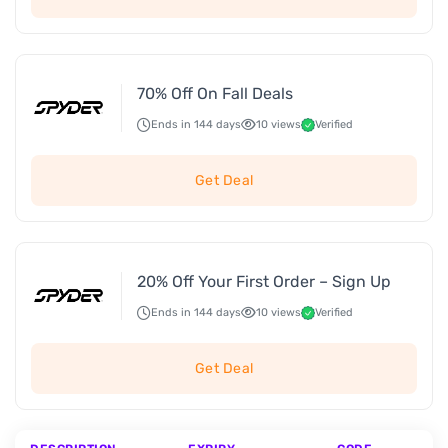
70% Off On Fall Deals
Ends in 144 days
10 views
Verified
Get Deal
20% Off Your First Order – Sign Up
Ends in 144 days
10 views
Verified
Get Deal