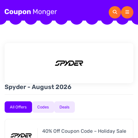
Spyder - August 2026
All Offers
Codes
Deals
40% Off Coupon Code – Holiday Sale