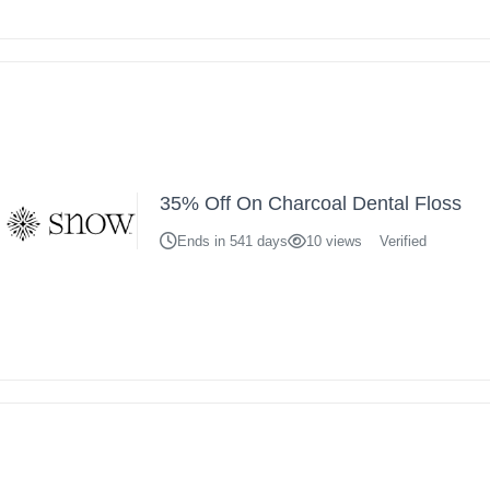
35% Off On Charcoal Dental Floss
Ends in 541 days
10 views
Verified