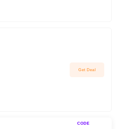
Get Deal
CODE