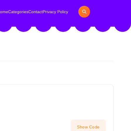
ome
Categories
Contact
Privacy Policy
Show Code