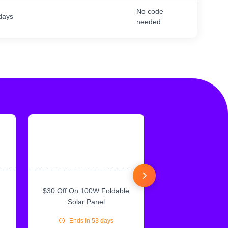
No code
days
needed
$30 Off On 100W Foldable
10% Off On Sol
Solar Panel
Ends in 53 days
Ends in 53