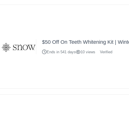
$50 Off On Teeth Whitening Kit | Wint
Ends in 541 days
10 views
Verified