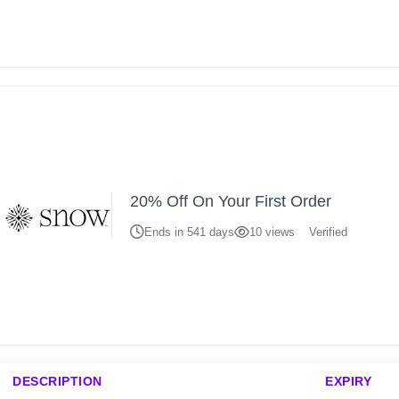
20% Off On Your First Order
Ends in 541 days
10 views
Verified
DESCRIPTION
EXPIRY