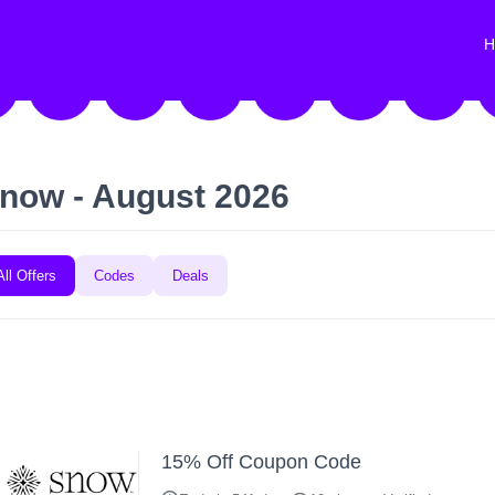
H
now - August 2026
All Offers
Codes
Deals
15% Off Coupon Code