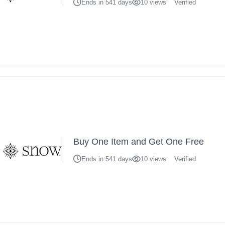
Ends in 541 days
10 views
Verified
Buy One Item and Get One Free
Ends in 541 days
10 views
Verified