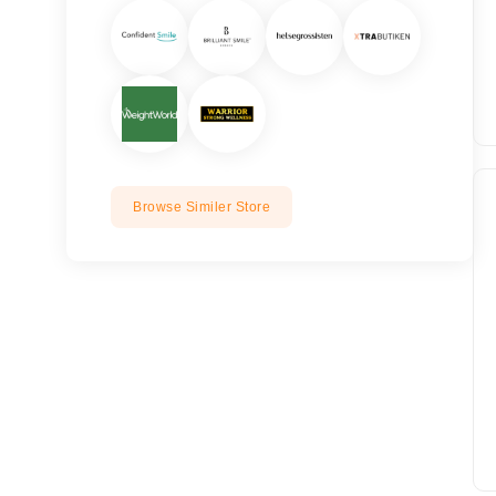
Browse Similer Store