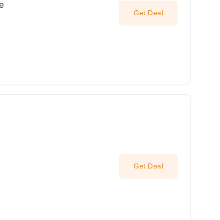
le
Get Deal
Get Deal