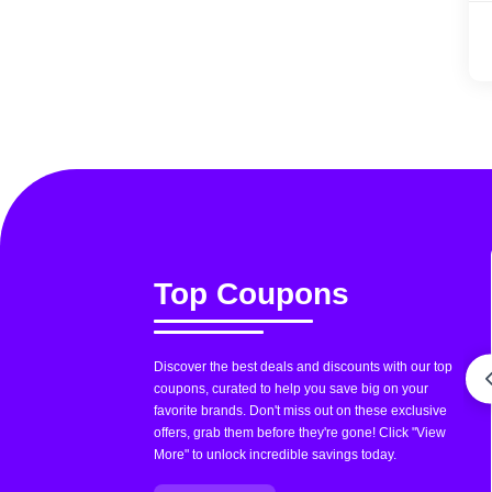
Top Coupons
Discover the best deals and discounts with our top
coupons, curated to help you save big on your
favorite brands. Don't miss out on these exclusive
offers, grab them before they're gone! Click "View
More" to unlock incredible savings today.