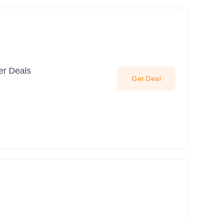
er Deals
Get Deal