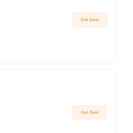
Get Deal
Get Deal