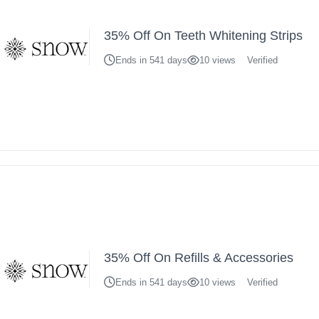
35% Off On Teeth Whitening Strips
Ends in 541 days
10 views
Verified
35% Off On Refills & Accessories
Ends in 541 days
10 views
Verified