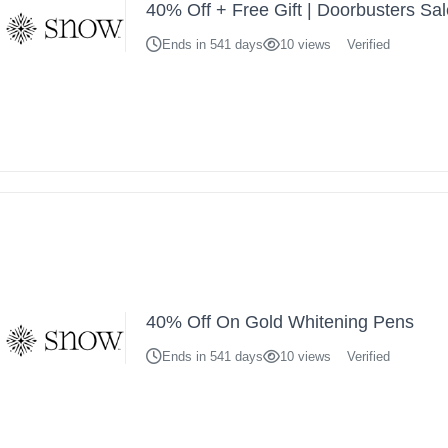
40% Off + Free Gift | Doorbusters Sa
Ends in 541 days
10 views
Verified
40% Off On Gold Whitening Pens
Ends in 541 days
10 views
Verified