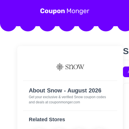
S
About Snow - August 2026
Get your exclusive & verified Snow coupon codes
and deals at couponmonger.com
Related Stores