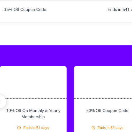
15% Off Coupon Code
Ends in 541 
10% Off On Monthly & Yearly
60% Off Coupon Code
Membership
Ends in 53 days
Ends in 53 days