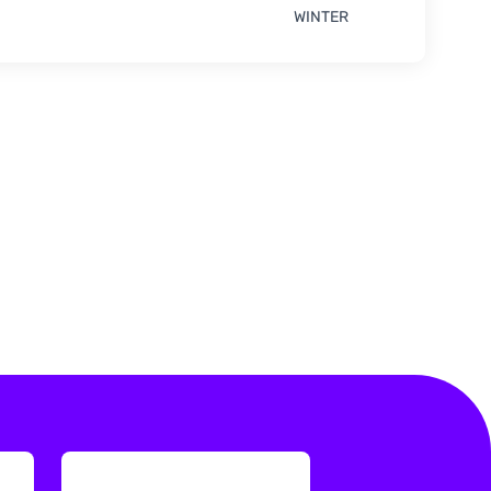
WINTER