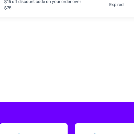
$15 off discount code on your order over
Expired
$75