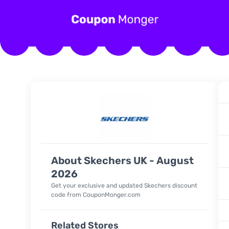
About Skechers UK - August
2026
Get your exclusive and updated Skechers discount
code from CouponMonger.com
Related Stores