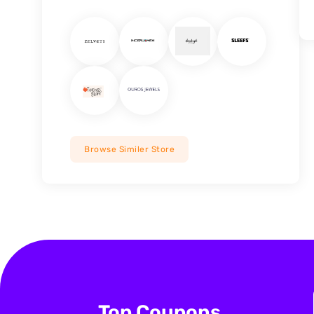
Browse Similer Store
Top Coupons