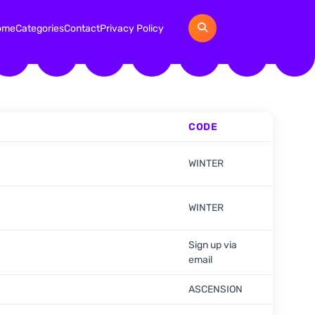
ome
Categories
Contact
Privacy Policy
CODE
WINTER
WINTER
Sign up via
email
ASCENSION