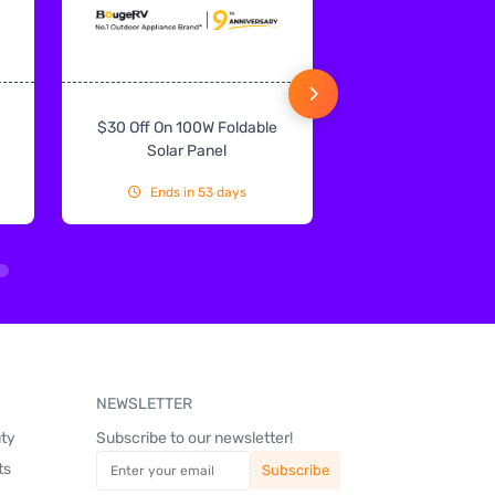
$30 Off On 100W Foldable
10% Off On Sol
Solar Panel
Ends in 53 days
Ends in 53
NEWSLETTER
uty
Subscribe to our newsletter!
ts