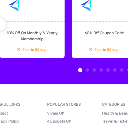
10% Off On Monthly & Yearly
60% Off Coupon Code
Membership
Ends in 53 days
Ends in 53 days
EFUL LINKS
POPULAR STORES
CATEGORIES
tact
Vivaia UK
Health & Bea
vacy Policy
4Gadgets UK
Travel & Ticke