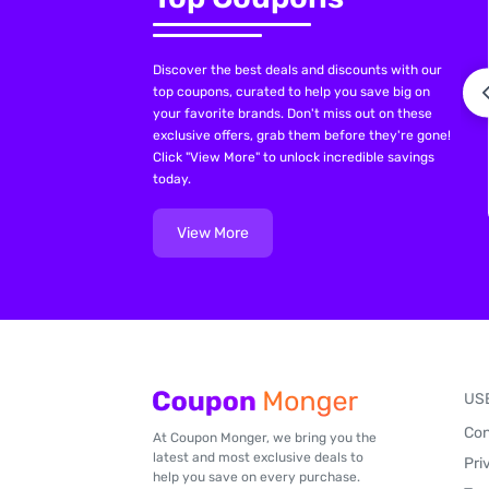
Discover the best deals and discounts with our
top coupons, curated to help you save big on
your favorite brands. Don't miss out on these
exclusive offers, grab them before they're gone!
Click "View More" to unlock incredible savings
today.
View More
US
Con
At Coupon Monger, we bring you the
latest and most exclusive deals to
Pri
help you save on every purchase.