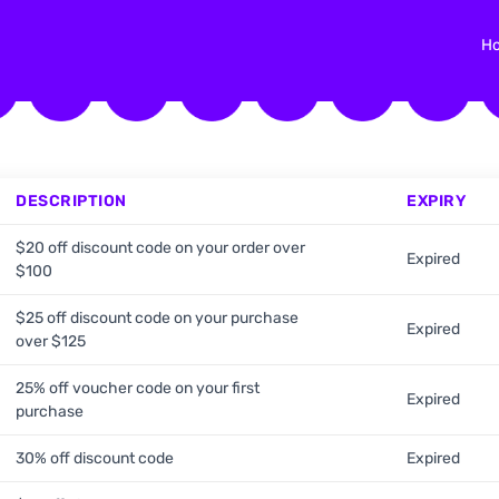
H
DESCRIPTION
EXPIRY
$20 off discount code on your order over
Expired
$100
$25 off discount code on your purchase
Expired
over $125
25% off voucher code on your first
Expired
purchase
30% off discount code
Expired