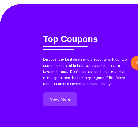
Top Coupons
Discover the best deals and discounts with our top
coupons, curated to help you save big on your
favorite brands. Don't miss out on these exclusive
offers, grab them before they're gone! Click "View
More" to unlock incredible savings today.
View More