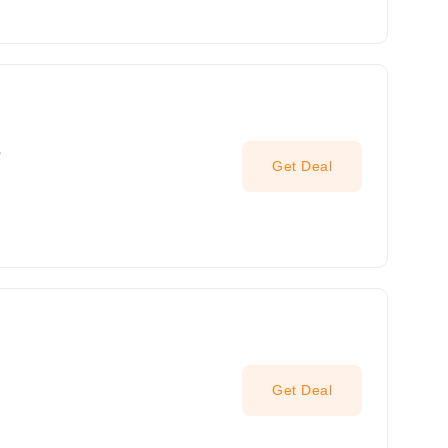
s
Get Deal
Get Deal