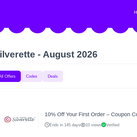
H
ilverette - August 2026
All Offers
Codes
Deals
10% Off Your First Order – Coupon 
Ends in 145 days
10 views
Verified