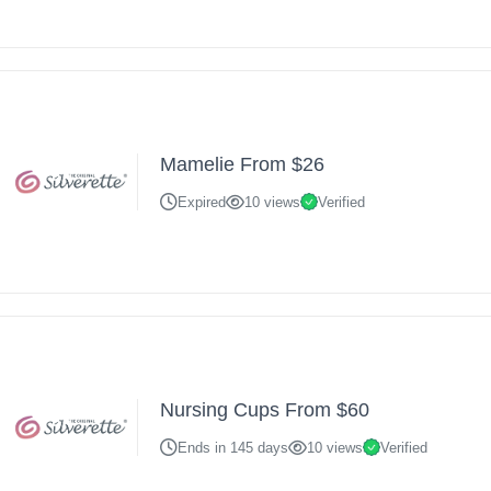
Mamelie From $26
Expired
10 views
Verified
Nursing Cups From $60
Ends in 145 days
10 views
Verified