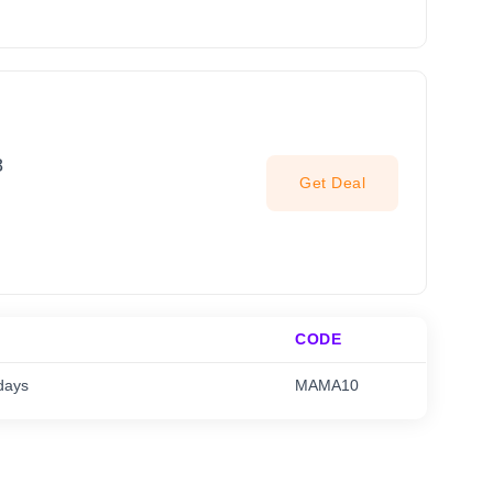
8
Get Deal
CODE
days
MAMA10