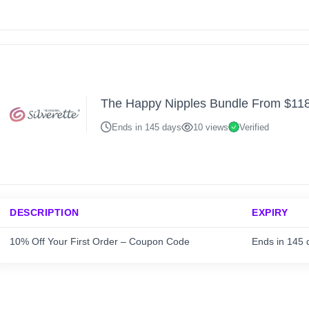
The Happy Nipples Bundle From $11
Ends in 145 days
10 views
Verified
DESCRIPTION
EXPIRY
10% Off Your First Order – Coupon Code
Ends in 145 