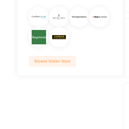
Browse Similer Store