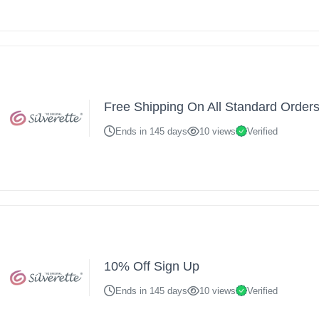
Free Shipping On All Standard Order
Ends in 145 days
10 views
Verified
10% Off Sign Up
Ends in 145 days
10 views
Verified