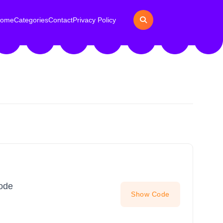
ome
Categories
Contact
Privacy Policy
Code
Show Code