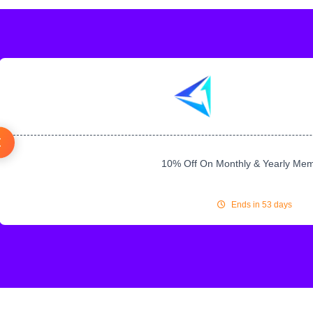
10% Off On Monthly & Yearly Me
Ends in 53 days