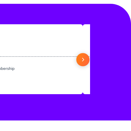
mbership