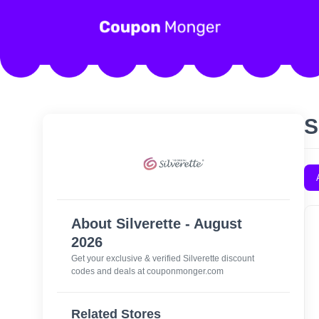
S
About Silverette - August
2026
Get your exclusive & verified Silverette discount
codes and deals at couponmonger.com
Related Stores