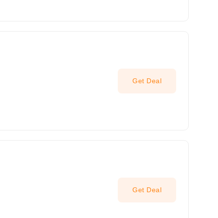
Get Deal
Get Deal