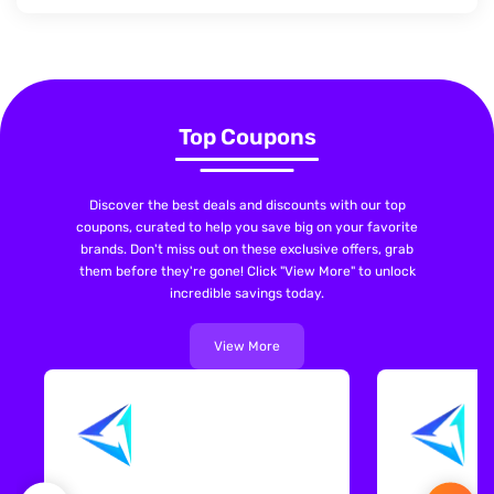
Top Coupons
Discover the best deals and discounts with our top
coupons, curated to help you save big on your favorite
brands. Don't miss out on these exclusive offers, grab
them before they're gone! Click "View More" to unlock
incredible savings today.
View More