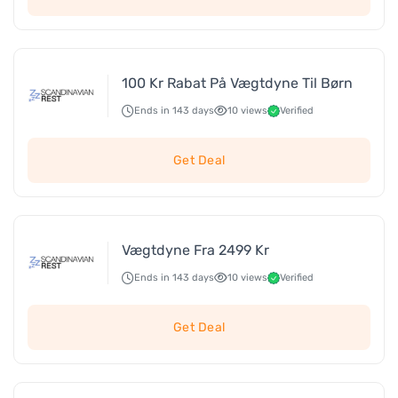
100 Kr Rabat På Vægtdyne Til Børn
Ends in 143 days
10 views
Verified
Get Deal
Vægtdyne Fra 2499 Kr
Ends in 143 days
10 views
Verified
Get Deal