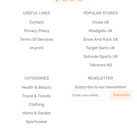
USEFUL LINKS
POPULAR STORES
Contact
Vivaia UK
Privacy Policy
4Gadgets UK
Terms Of Services
Snow And Rock UK
Imprint
Target Darts UK
Subside Sports UK
Talkmore NO
CATEGORIES
NEWSLETTER
Subscribe to our newsletter!
Health & Beauty
Travel & Tickets
Clothing
Home & Garden
Sportswear