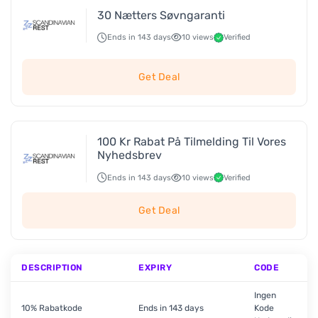
30 Nætters Søvngaranti
Ends in 143 days
10 views
Verified
Get Deal
100 Kr Rabat På Tilmelding Til Vores
Nyhedsbrev
Ends in 143 days
10 views
Verified
Get Deal
DESCRIPTION
EXPIRY
CODE
Ingen
10% Rabatkode
Ends in 143 days
Kode