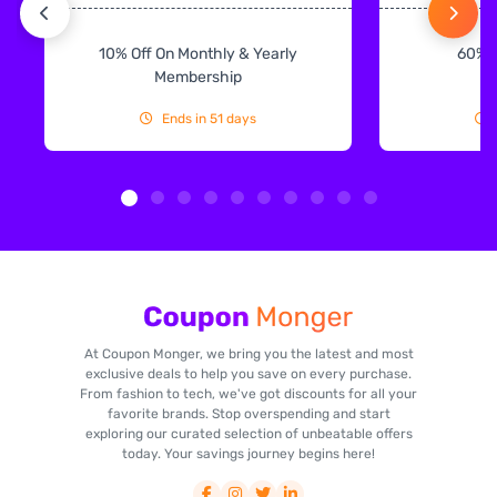
10% Off On Monthly & Yearly
60% 
Membership
Ends in 51 days
At Coupon Monger, we bring you the latest and most
exclusive deals to help you save on every purchase.
From fashion to tech, we've got discounts for all your
favorite brands. Stop overspending and start
exploring our curated selection of unbeatable offers
today. Your savings journey begins here!