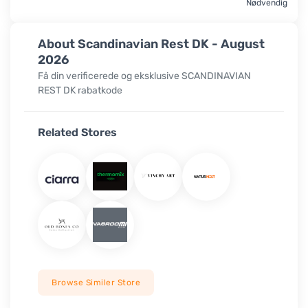
Nødvendig
About Scandinavian Rest DK - August
2026
Få din verificerede og eksklusive SCANDINAVIAN
REST DK rabatkode
Related Stores
Browse Similer Store