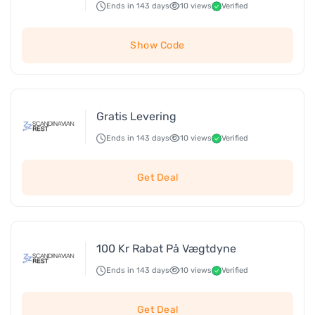
Ends in 143 days
10 views
Verified
Show Code
Gratis Levering
Ends in 143 days
10 views
Verified
Get Deal
100 Kr Rabat På Vægtdyne
Ends in 143 days
10 views
Verified
Get Deal