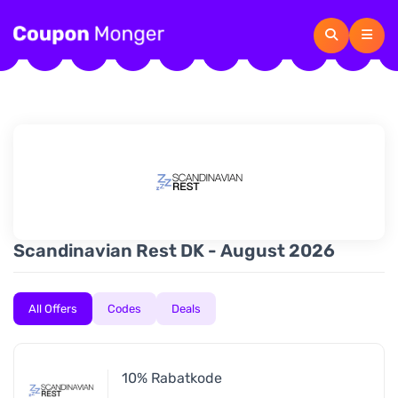
Scandinavian Rest DK - August 2026
All Offers
Codes
Deals
10% Rabatkode